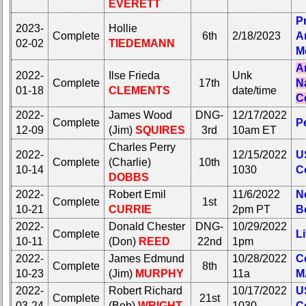
your
EVERETT
all
Company
Classmates
P
2023-
Hollie
for
in
Complete
6th
2/18/2023
A
all
02-02
TIEDEMANN
database
M
Classmates
If
A
in
2022-
Ilse Frieda
Unk
a
Complete
17th
N
database
01-18
CLEMENTS
date/time
Classmate
C
If
is
2022-
James Wood
DNG-
12/17/2022
a
missing,
Complete
P
Classmate
12-09
(Jim)
SQUIRES
3rd
10am ET
pls
is
Update
Charles Perry
2022-
12/15/2022
U
missing,
Complete
(Charlie)
10th
10-14
1030
C
pls
1
2
3
4
5
DOBBS
Update
2022-
Robert Emil
11/6/2022
N
6
7
8
9
10
Complete
1st
10-21
CURRIE
2pm PT
B
1
2
3
4
5
11
12
NG
13
14
2022-
Donald Chester
DNG-
10/29/2022
Complete
Li
6
7
8
9
10
10-11
(Don)
REED
22nd
1pm
15
16
17
18
19
2022-
James Edmund
10/28/2022
Ce
11
12
NG
13
14
Complete
8th
10-23
(Jim)
MURPHY
11a
M
20
21
22
23
24
15
16
17
18
19
2022-
Robert Richard
10/17/2022
U
Complete
21st
All Companies
03-24
(Bob)
WRIGHT
1030
C