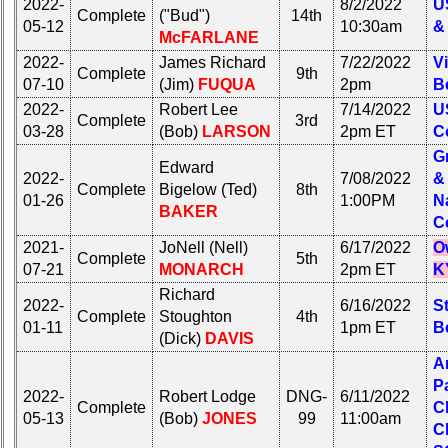
2022-
50th
8/2/2022
U
Complete
("Bud")
14th
**
Reunion
05-12
10:30am
&
McFARLANE
Reference
2022-
James Richard
7/22/2022
Vi
Other
**
Complete
9th
07-10
(Jim)
FUQUA
2pm
B
Info:
2022-
Robert Lee
7/14/2022
U
Interim
Complete
3rd
Other
03-28
(Bob)
LARSON
2pm ET
C
vs
Info:
G
Planned
Edward
Interim
2022-
7/08/2022
&
Website
Complete
Bigelow (Ted)
8th
vs
01-26
1:00PM
N
BAKER
Planned
Webmaster
C
Website
/
2021-
JoNell (Nell)
6/17/2022
O
Web
Complete
5th
07-21
MONARCH
2pm ET
K
Webmaster
Architect
/
Richard
2022-
6/16/2022
St
Web
Web
Complete
Stoughton
4th
01-11
1pm ET
B
Architect
Duties
(Dick)
DAVIS
A
Web
First
P
Duties
4
2022-
Robert Lodge
DNG-
6/11/2022
Complete
C
Internet
05-13
(Bob)
JONES
99
11:00am
First
Nodes
C
4