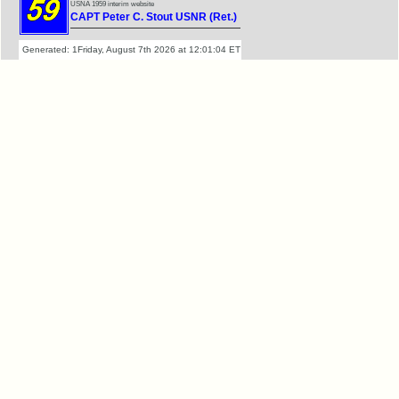
USNA 1959 interim website
CAPT Peter C. Stout USNR (Ret.)
Generated: 1Friday, August 7th 2026 at 12:01:04 ET