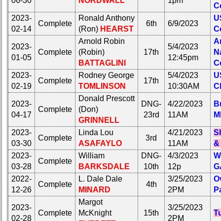
06-30
NORDWALL
1pm
Photo
Photo
C
History
History
2023-
Ronald Anthony
U
Complete
6th
6/9/2023
Demographic
Demographic
02-14
(Ron)
HEARST
C
Data
Data
Arnold Robin
A
2023-
5/4/2023
Complete
(Robin)
17th
N
Military
Military
01-05
12:45pm
BATTAGLINI
C
Retired
Retired
2023-
Rodney George
5/4/2023
U
'59ers**
'59ers**
Complete
17th
02-19
TOMLINSON
10:30AM
C
'59
'59
Donald Prescott
Memorials
Memorials
2023-
DNG-
4/22/2023
Bu
Complete
(Don)
04-17
23rd
11AM
M
GRINNELL
Memorials
Site
2021/2022
Map**
2023-
Linda Lou
4/21/2023
S
Complete
3rd
03-30
ASAFAYLO
11AM
&
5
Site
Company
2023-
William
DNG-
4/3/2023
W
Map**
Complete
Bingo
03-28
BARKSDALE
10th
12p
G
5
Board:
2022-
L. Dale Dale
3/25/2023
O
Company
Complete
4th
Select
12-26
MINARD
2PM
P
Bingo
your
Margot
Board:
Company
2023-
3/25/2023
Select
Complete
McKnight
15th
T
for
02-28
2PM