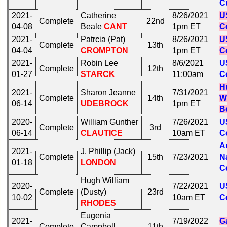
C
2021-
Catherine
8/26/2021
U
Complete
22nd
04-08
Beale
CANT
1pm ET
C
2021-
Patrcia (Pat)
8/26/2021
U
Complete
13th
04-04
CROMPTON
1pm ET
C
2021-
Robin Lee
8/6/2021
U
Complete
12th
01-27
STARCK
11:00am
C
H
2021-
Sharon Jeanne
7/31/2021
Complete
14th
W
06-14
UDEBROCK
1pm ET
Be
2020-
William Gunther
7/26/2021
U
Complete
3rd
06-14
CLAUTICE
10am ET
C
A
2021-
J. Phillip (Jack)
Complete
15th
7/23/2021
N
01-18
LONDON
C
Hugh William
2020-
7/22/2021
U
Complete
(Dusty)
23rd
10-02
10am ET
C
RHODES
Eugenia
2021-
7/19/2022
Ga
Complete
Campbell
11th