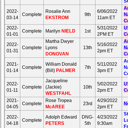
S
Calendar:
Internet
A
Nodes
2022-
Rosalie Ann
6/06/2022
Complete
9th
N
03-14
EKSTROM
11am ET
Calendar:
C
2022-
5/31/2022
U
Complete
Marilyn
NIELD
1st
01-01
2PM ET
C
Martha Dwyer
A
2022-
5/16/2022
Complete
Lyons
13th
N
01-31
2pm ET
DONOVAN
C
A
2021-
William Donald
5/11/2022
Complete
7th
N
01-14
(Bill)
PALMER
3pm ET
C
Jacqueline
2022-
5/02/2022
U
Complete
(Jackie)
10th
01-11
2pm ET
C
WESTFAHL
2021-
Rose Tropea
4/29/2022
Complete
23rd
N
04-05
McAREE
2pm ET
S
2022-
Adolph Edward
DNG-
4/23/2022
Complete
L
04-18
PETERS
5th
9:30am
F