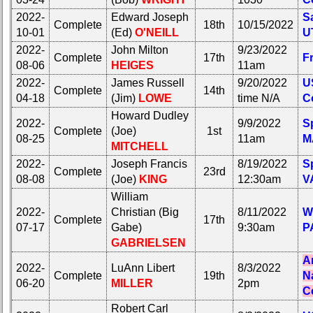
20
21
22
23
24
2022-
Click Company for status
Edward Joseph
Sa
Complete
18th
10/15/2022
10-01
(Ed)
O'NEILL
U
All Companies
Reunion
2022-
John Milton
9/23/2022
Click Company for status
Reference
Complete
17th
F
08-06
HEIGES
11am
65th
Reunion
2022-
James Russell
9/20/2022
U
Reunion
Complete
14th
Reference
04-18
(Jim)
LOWE
time N/A
C
Reference
65th
Howard Dudley
2022-
9/9/2022
Sp
**
Reunion
Complete
(Joe)
1st
08-25
11am
M
Reference
59th
MITCHELL
Reunion
**
2022-
Joseph Francis
8/19/2022
Sp
Reference
Complete
23rd
08-08
(Joe)
KING
12:30am
V
59th
**
Reunion
William
Reference
55th
2022-
Christian (Big
8/11/2022
W
Complete
17th
Reunion
07-17
Gabe)
9:30am
P
**
Reference
GABRIELSEN
55th
**
A
Reunion
2022-
LuAnn Libert
8/3/2022
Complete
19th
N
Reference
50th
06-20
MILLER
2pm
Reunion
C
**
Reference
Robert Carl