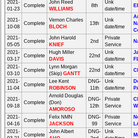
2021-
John Reed
Unk
Complete
8th
E
01-23
WILLIAMS
date/time
A
2021-
Vernon Charles
Unk
Complete
13th
N
10-08
BLOCH
date/time
C
2021-
John Harold
Private
Complete
2nd
N
05-05
KNIEF
Service
2021-
Hugh Miller
Unk
J
Complete
22nd
03-17
DAVIS
date/time
F
2021-
Lynn Morgan
Unk
Complete
22nd
C
03-10
(Skip)
GANTT
date/time
2021-
Lee Kent
DNG-
Unk
D
Complete
11-04
ROBINSON
11th
date/time
P
Arnold Douglas
2021-
DNG-
Private
C
Complete
(Don)
09-18
12th
Service
W
AMOROSO
2021-
Felix NMN
DNG-
Private
N
Complete
04-16
JACKSON
99
Service
L
2021-
John Albert
DNG-
Unk
Complete
M