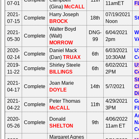
07-01
11amET
F
(Gina)
McCALL
2021-
Harry Joseph
07/19/2021
Complete
18th
St
07-15
BROCK
Noon
Walter Boyd
2021-
DNG-
6/04/2021
W
Complete
(Walt)
05-30
99
2pm
V
MORROW
2020-
Daniel Mack
6/03/2021
U
Complete
6th
02-14
(Dan)
TRUAX
10:30AM
C
2019-
Shirley Steele
6/02/2021
U
Complete
6th
11-22
BILLINGS
2PM
C
S
2021-
Joan Marie
Complete
14th
5/7/2021
C
04-17
DOYLE
D
2021-
Peter Thomas
4/29/2021
Ga
Complete
11th
04-22
McCALL
3PM
F
A
2020-
Donald
4/06/2022
Complete
9th
N
05-26
SHELTON
11am ET
C
Margaret Agnes