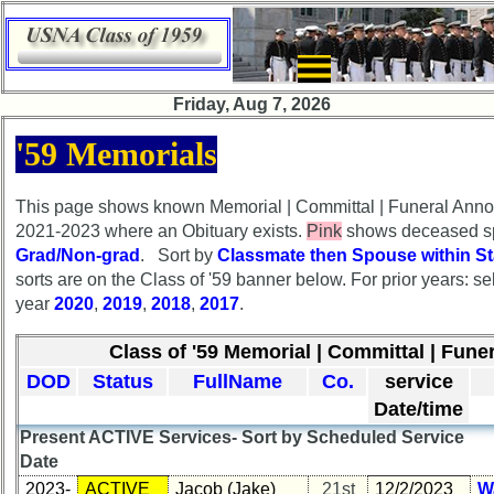
×
×
Friday, Aug 7, 2026
HomePageFlyout
HomePageFlyout
'59 Memorials
Class
Class
Directory
Directory
This page shows known Memorial | Committal | Funeral Ann
2021-2023 where an Obituary exists.
Pink
shows deceased sp
Complete
Complete
Grad/Non-grad
. Sort by
Classmate then Spouse within St
Class
Class
sorts are on the Class of '59 banner below. For prior years: se
List
List
year
2020
,
2019
,
2018
,
2017
.
Executive
Executive
Committee
Committee
Class of '59 Memorial | Committal | Funer
DOD
Status
FullName
Co.
service
Company
Company
Representatives
Representatives
Date/time
Present ACTIVE Services- Sort by Scheduled Service
CompReps
CompReps
Date
phone
phone
2023-
ACTIVE
Jacob (Jake)
21st
12/2/2023
W