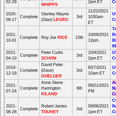
02-29
2pm ET
C
WHIPPS
11/22/2021
2020-
Stanley Wayne
U
Complete
3rd
1030am
08-17
(Stan)
LEGRO
C
ET
Tr
2021-
10/09/2021
R
Complete
Roy Joe
RICE
15th
10-01
12pm
B
I
2021-
Peter Curtis
10/4/2021
U
Complete
3rd
04-10
SCHON
2pm ET
C
David Peter
2019-
9/27/2021
U
Complete
(Dave)
3rd
12-19
10am ET
C
DOELGER
Anne Stone
A
2021-
09/21/2021
Complete
Harrington
6th
N
07-24
PM
KILAND
C
C
2021-
Robert James
09/08/2021
N
Complete
3rd
08-28
TOUHEY
1pm ET
C