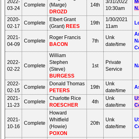
2022-
3/31/2022
M
Complete
(Marge)
14th
03-24
10:30am
N
DROZD
2020-
Elbert Grant
1/30/2021
Complete
19th
L
02-17
(Grant)
REES
11am
A
2021-
Roger Francis
Unk
Complete
7th
N
04-09
BACON
date/time
C
William
2022-
Stephen
Private
Complete
1st
N
02-22
(Steve)
Service
BURGESS
2022-
Donald Thomas
Unk
Complete
19th
A
02-15
PETERS
date/time
2021-
Charlotte Rice
Unk
U
Complete
4th
11-23
ROESCHER
date/time
C
Howard
2021-
Whitfield
Unk
U
Complete
20th
10-16
(Howie)
date/time
C
POXON