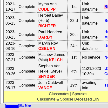
2021-
Myrna Ann
Unk
Complete
1st
R
10-27
CUDLIPP
date/time
Herbert Bailey
2023-
Unk
Complete
(Herb)
23rd
Bu
05-13
date/time
RICHTER
2023-
Paul Hendren
Unk
H
Complete
20th
03-23
DARBY
date/time
M
2023-
Marvin Roy
Unk
Complete
24th
U
08-16
OSBURN
date/time
2023-
Matthew James
Complete
1st
No service
N
07-21
(Matt)
KELCH
Stephen Van
2023-
11/21/2023
U
Complete
Hekle (Steve)
4th
09-26
10:30a
C
SNYDER
2023-
John Caldwell
awaiting
Complete
19th
T
08-17
VANCE
info
Classmates | Spouses
Classmate & Spouse Deceased 109
Site Map