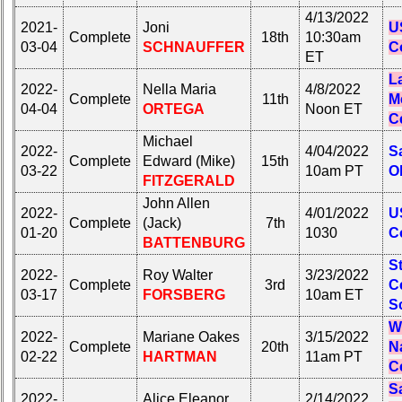
4/13/2022
2021-
Joni
U
Complete
18th
10:30am
03-04
SCHNAUFFER
C
ET
L
2022-
Nella Maria
4/8/2022
Complete
11th
M
04-04
ORTEGA
Noon ET
C
Michael
2022-
4/04/2022
S
Complete
Edward (Mike)
15th
03-22
10am PT
O
FITZGERALD
John Allen
2022-
4/01/2022
U
Complete
(Jack)
7th
01-20
1030
C
BATTENBURG
S
2022-
Roy Walter
3/23/2022
Complete
3rd
C
03-17
FORSBERG
10am ET
S
W
2022-
Mariane Oakes
3/15/2022
Complete
20th
N
02-22
HARTMAN
11am PT
C
S
2022-
Alice Eleanor
2/14/2022