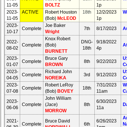
Complete
Complete
11-05
BOLTZ
1p
phone
phone
2023-
ACTIVE
Robert Houston
18th
12/2/2023
W
list
list
11-05
(Bob)
McLEOD
1p
Class
Class
2023-
Joe Baker
Complete
7th
8/17/2023
A
Data
Data
10-17
Wright
Contacts
Contacts
Knox Robert
2022-
DNG-
9/18/2022
Complete
(Bob)
A
Shipmate
Shipmate
08-02
18th
4p
BURNETT
Submissions
Submissions
2023-
Bruce Gary
U
Complete
8th
9/22/2023
01-07
BROWN
C
Class
Class
2023-
Richard John
U
Leaders
Leaders
Complete
3rd
9/12/2023
04-05
NOREIKA
C
then
then
and
and
2023-
Robert LeRoy
7/31/2023
W
Complete
18th
now
now
07-08
(Bob)
BOVEY
11am
C
John William
Brief
Brief
2023-
6/30/2023
Complete
(Jace)
8th
D
Class
Class
06-06
11a
MORROW
History
History
A
2021-
Bruce David
6/26/2023
USNA
USNA
Complete
6th
N