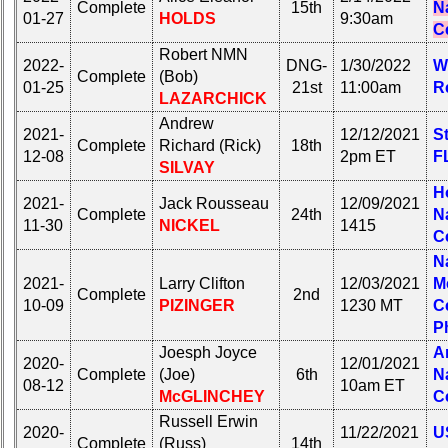
Complete
15th
N
01-27
HOLDS
9:30am
C
Robert NMN
2022-
DNG-
1/30/2022
W
Complete
(Bob)
01-25
21st
11:00am
R
LAZARCHICK
Andrew
2021-
12/12/2021
S
Complete
Richard (Rick)
18th
12-08
2pm ET
F
SILVAY
H
2021-
Jack Rousseau
12/09/2021
Complete
24th
N
11-30
NICKEL
1415
C
N
2021-
Larry Clifton
12/03/2021
M
Complete
2nd
10-09
PIZINGER
1230 MT
C
P
Joesph Joyce
A
2020-
12/01/2021
Complete
(Joe)
6th
N
08-12
10am ET
McGLINCHEY
C
Russell Erwin
2020-
11/22/2021
U
Complete
(Russ)
14th