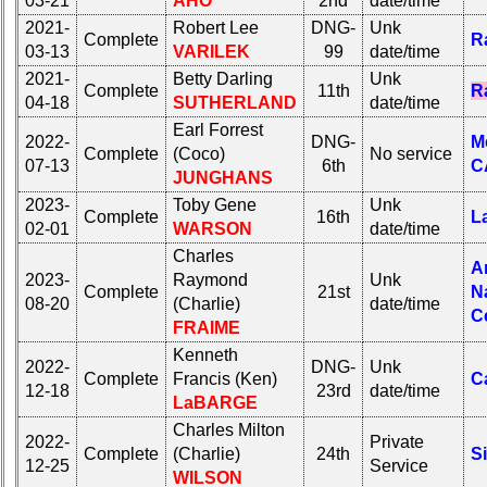
03-21
AHO
2nd
date/time
2021-
Robert Lee
DNG-
Unk
Complete
R
03-13
VARILEK
99
date/time
2021-
Betty Darling
Unk
Complete
11th
R
04-18
SUTHERLAND
date/time
Earl Forrest
2022-
DNG-
M
Complete
(Coco)
No service
07-13
6th
C
JUNGHANS
2023-
Toby Gene
Unk
Complete
16th
L
02-01
WARSON
date/time
Charles
A
2023-
Raymond
Unk
Complete
21st
N
08-20
(Charlie)
date/time
C
FRAIME
Kenneth
2022-
DNG-
Unk
Complete
Francis (Ken)
C
12-18
23rd
date/time
LaBARGE
Charles Milton
2022-
Private
Complete
(Charlie)
24th
S
12-25
Service
WILSON