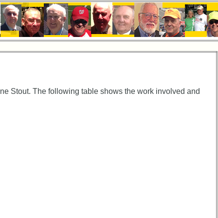
e Stout. The following table shows the work involved and