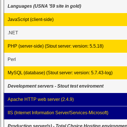
Class
Languages (USNA '59 site in gold)
List
Executive
JavaScript (client-side)
Committee
.NET
Company
Representatives
PHP (server-side) (Stout server: version: 5.5.18)
CompReps
phone
Perl
Complete
phone
MySQL (database) (Stout server: version: 5.7.43-log)
list
Development servers - Stout test enviroment
Class
Data
Contacts
Apache HTTP web server (2.4.9)
Shipmate
IIS (Internet Information Server/Services-Microsoft)
Submissions
Production server(s) - Total Choice Hosting environmen