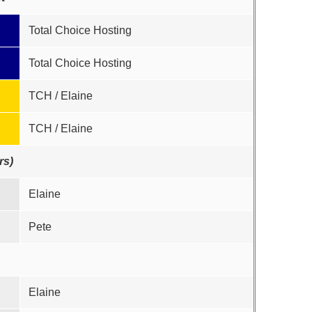
Total Choice Hosting
Total Choice Hosting
TCH / Elaine
TCH / Elaine
rs)
Elaine
Pete
Elaine