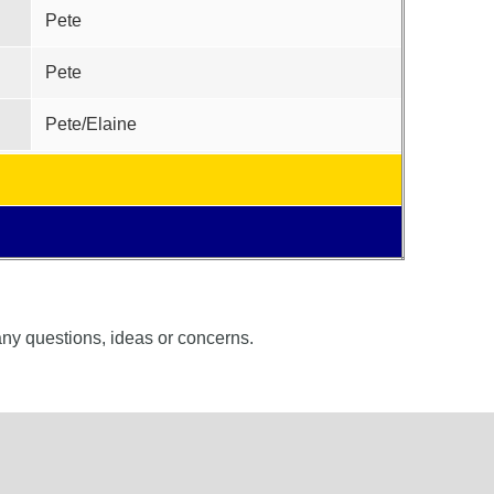
Pete
Pete
Pete/Elaine
 any questions, ideas or concerns.