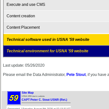
Memorials
Execute and use CMS
2021/2022
Content creation
Site
Map**
Content Placement
5
Company
Technical software used in USNA '59 website
Bingo
Board:
Select
Technical environment for USNA '59 website
your
Company
for
Last update: 05/26/2020
all
Classmates
Please email the Data Administrator,
Pete Stout
, if you have
in
database
If
Site Map
a
USNA 1959 interim website
Classmate
CAPT Peter C. Stout USNR (Ret.)
is
Generated: 1Saturday, August 8th 2026 at 02:15:52 ET