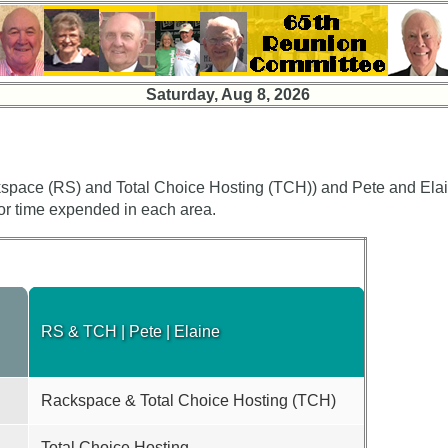
Saturday, Aug 8, 2026
space (RS) and Total Choice Hosting (TCH)) and Pete and Elain
 or time expended in each area.
RS & TCH | Pete | Elaine
Rackspace & Total Choice Hosting (TCH)
Total Choice Hosting