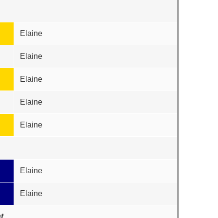
Elaine
Elaine
Elaine
Elaine
Elaine
Elaine
Elaine
t