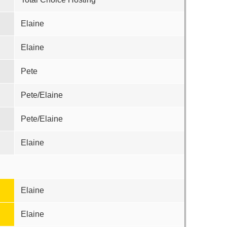
Elaine
Elaine
Pete
Pete/Elaine
Pete/Elaine
Elaine
Elaine
Elaine