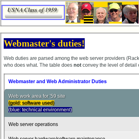
×
65th
Webmaster's duties!
Reunion
Announcement
Web duties are parsed among the web server providers (Rack
65th
who does what. The table does
not
convey the level of detail
Reunion
Schedule
Webmaster and Web Administrator Duties
65th
Reunion
Web work area for '59 site
Minutes
(gold: software used)
65th
(blue: technical environment)
Hotel
Information
Web server operations
Hotel
Web server hardware/software maintenance