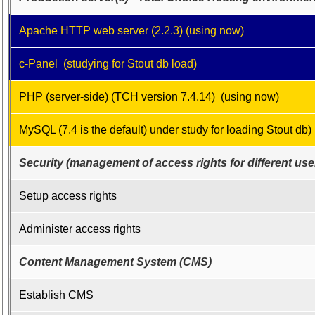
Class
Leaders
Apache HTTP web server (2.2.3) (using now)
then
and
now
c-Panel (studying for Stout db load)
Brief
PHP (server-side) (TCH version 7.4.14) (using now)
Class
History
MySQL (7.4 is the default) under study for loading Stout db)
USNA
Photo
Security (management of access rights for different use
History
Demographic
Setup access rights
Data
Administer access rights
Military
Retired
Content Management System (CMS)
'59ers**
'59
Establish CMS
Memorials