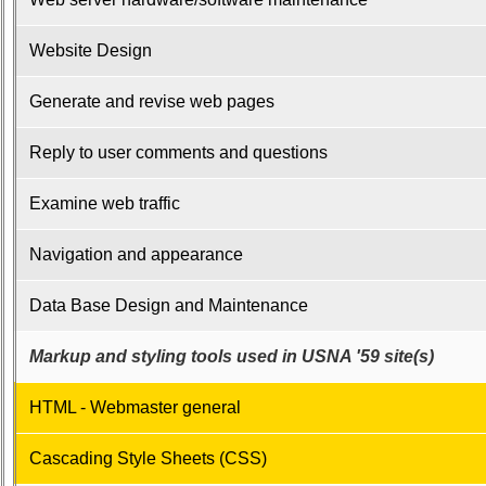
Confirmations
65the
Website Design
On-
Line
Generate and revise web pages
Registration
65the
Reply to user comments and questions
Registrations
Examine web traffic
65th
Registrants
Navigation and appearance
-
-
>
Data Base Design and Maintenance
POST
65th
Markup and styling tools used in USNA '59 site(s)
Reunion
HTML - Webmaster general
Class
Directory
Cascading Style Sheets (CSS)
Complete