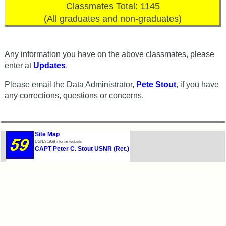
Classmates Total: 1145
(All graduates and non-graduates)
Any information you have on the above classmates, please
enter at
Updates
.
Please email the Data Administrator,
Pete Stout
, if you have
any corrections, questions or concerns.
Site Map
USNA 1959 interim website
CAPT Peter C. Stout USNR (Ret.)