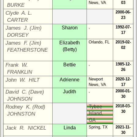
Representatives
News, VA
03
BURKE
CompReps
2000-06-
Clyde A. L.
phone
23
CARTER
,
1992-07-
James J. (Jim)
Sharon
Complete
17
phone
DORSEY
list
Orlando, FL
2019-02-
James F. (Jim)
Elizabeth
02
(Betty)
FEATHERSTONE
Class
Data
Contacts
,
1985-12-
Frank W.
Bettie
26
FRANKLIN
Shipmate
Newport
2020-12-
John W. HILT
Adrienne
Submissions
News, VA
17
,
2000-01-
David C. (Dave)
Judith
30
Class
JOHNSON
Leaders
2018-03-
Rodney K. (Rod)
Tybee
then
30
Island,
JOHNSTON
and
GA
now
Spring, TX
2021-11-
Jack R. NICKEL
Linda
Brief
30