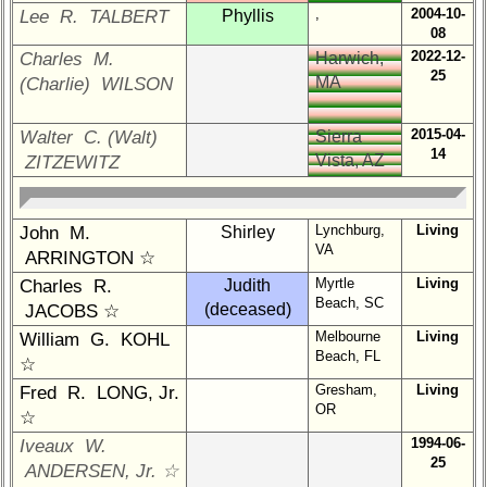
Reunion
,
2004-10-
Lee R. TALBERT
Phyllis
Reference
08
2022-12-
Charles M.
Harwich,
**
25
MA
(Charlie) WILSON
59th
Reunion
2015-04-
Walter C. (Walt)
Sierra
Reference
14
Vista, AZ
ZITZEWITZ
**
55th
Reunion
Lynchburg,
Living
John M.
Shirley
Reference
VA
ARRINGTON ☆
**
Myrtle
Living
Charles R.
Judith
50th
Beach, SC
(deceased)
JACOBS ☆
Reunion
Melbourne
Living
William G. KOHL
Reference
Beach, FL
☆
**
Gresham,
Living
Fred R. LONG, Jr.
OR
☆
Other
1994-06-
Iveaux W.
Info:
25
ANDERSEN, Jr. ☆