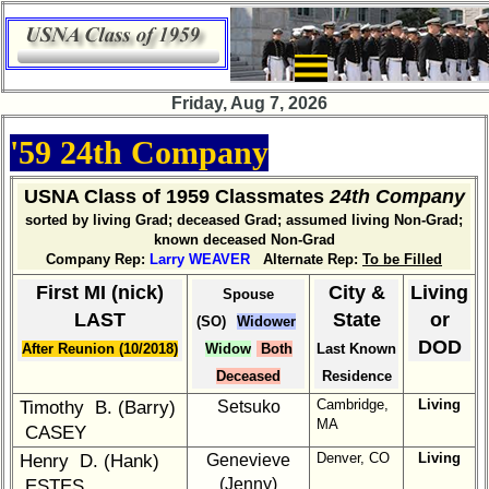
×
Company
Bingo
Friday, Aug 7, 2026
Board:
Select
'59 24th Company
your
Company
for
USNA Class of 1959 Classmates
24th Company
all
sorted by living Grad; deceased Grad; assumed living Non-Grad;
Classmates
known deceased Non-Grad
in
Company Rep:
Larry WEAVER
Alternate Rep:
To be Filled
database
First MI (nick)
City &
Living
Spouse
If
LAST
State
or
(SO)
Widower
a
DOD
After Reunion (10/2018)
Widow
Both
Last Known
Classmate
is
Deceased
Residence
missing,
Cambridge,
Living
Timothy B. (Barry)
Setsuko
pls
MA
CASEY
Update
Denver, CO
Living
Henry D. (Hank)
Genevieve
1
2
3
4
5
(Jenny)
ESTES