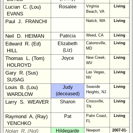
Virginia
Living
Lucian C. (Lou)
Rosalee
6
7
8
9
10
Beach, VA
EVANS
11
12
NG
13
14
Natick, MA
Living
Paul J. FRANCHI
15
16
17
18
19
Weed, CA
Living
Neil D. HEIMAN
Patricia
20
21
22
23
24
Catonsville,
Living
Edward R. (Ed)
Elizabeth
MD
(Liz)
HILL
All Companies
New Creek,
Living
Thomas L. (Tom)
Joyce
Click Company for status
WV
HOLROYD
Class
Las Vegas,
Living
Gary R. (Sus)
Directory
NV
SUSAG
Seaside
Living
Louis B. (Lou)
Judy
Complete
Heights, NJ
(deceased)
WARDLOW
Class
List
Crossville,
Living
Larry S. WEAVER
Sharon
TN
Executive
Palm Coast,
Living
Raymond A. (Ray)
Pat
Committee
FL
YENCHKO
Company
Newport
2007-01-
Nolan R. (Nol)
Hildegarde