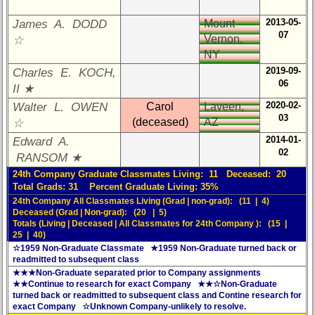
Interim
vs
2013-05-
James A. DODD
Mount
Planned
07
Vernon,
☆
Website
NY
Webmaster
2019-09-
Charles E. KOCH,
/
06
II ★
Web
2020-02-
Walter L. OWEN
Carol
Laveen,
Architect
03
(deceased)
AZ
☆
Web
2014-01-
Edward A.
Duties
02
RANSOM ★
24th Company Graduate Classmates Living: 11 Deceased: 20
First
Total Grads: 31 Percent Graduate Living: 35%
4
24th Company All Classmates Living (Grad | non-grad): (11 | 4)
Internet
Deceased (Grad | Non-grad): (20 | 5)
Nodes
Totals (Living | Deceased | All Classmates for 24th Company ): (15 |
25 | 40)
Calendar:
☆1959 Non-Graduate Classmate ★1959 Non-Graduate turned back or
readmitted to subsequent class
★★★Non-Graduate separated prior to Company assignments
★★Continue to research for exact Company ★★☆Non-Graduate
turned back or readmitted to subsequent class and Contine research for
exact Company ☆Unknown Company-unlikely to resolve.