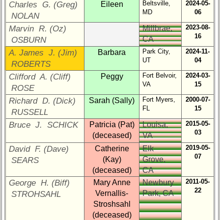
Class
Beltsville,
2024-05-
Charles G. (Greg)
Eileen
MD
06
History
NOLAN
2023-08-
Marvin R. (Oz)
Millbrae,
USNA
16
CA
OSBURN
Photo
History
Park City,
2024-11-
A. James J. (Jim)
Barbara
UT
04
ROBERTS
Demographic
Fort Belvoir,
2024-03-
Clifford A. (Cliff)
Peggy
Data
VA
15
ROSE
Military
Fort Myers,
2000-07-
Richard D. (Dick)
Sarah (Sally)
Retired
FL
15
RUSSELL
'59ers**
2015-05-
Bruce J. SCHICK
Patricia (Pat)
Louisa,
'59
03
(deceased)
VA
Memorials
2019-05-
David F. (Dave)
Catherine
Elk
07
(Kay)
Grove,
SEARS
Site
Map**
(deceased)
CA
2011-05-
George H. (Biff)
Mary Anne
Newbury
22
Reunion
Vernallis-
Park, CA
STROHSAHL
Reference
Stroshsahl
(deceased)
65th