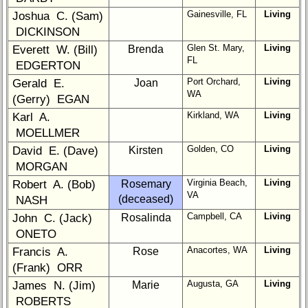
1a
2
3
4
5
Gainesville, FL
Living
Joshua C. (Sam)
DICKINSON
6
7
8
9
10
Glen St. Mary,
Living
Everett W. (Bill)
Brenda
11
12
NG
13
14
FL
EDGERTON
Port Orchard,
Living
Gerald E.
Joan
15
16
17
18
19
WA
(Gerry) EGAN
20
21
22
23
24
Kirkland, WA
Living
Karl A.
MOELLMER
All Companies
Golden, CO
Living
David E. (Dave)
Kirsten
Click Company for status
MORGAN
Class
Virginia Beach,
Living
Robert A. (Bob)
Rosemary
Directory
VA
(deceased)
NASH
Campbell, CA
Living
John C. (Jack)
Complete
Rosalinda
Class
ONETO
List
Anacortes, WA
Living
Francis A.
Rose
(Frank) ORR
Executive
Committee
Augusta, GA
Living
James N. (Jim)
Marie
ROBERTS