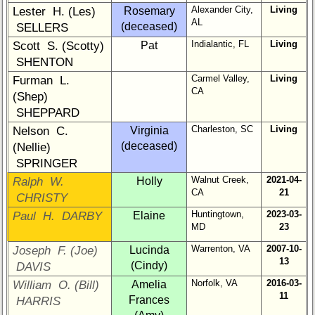
Company
Alexander City,
Living
Lester H. (Les)
Rosemary
Representatives
AL
(deceased)
SELLERS
CompReps
Indialantic, FL
Living
Scott S. (Scotty)
Pat
phone
SHENTON
Complete
Carmel Valley,
Living
Furman L.
CA
phone
(Shep)
list
SHEPPARD
Charleston, SC
Living
Nelson C.
Virginia
Class
(deceased)
(Nellie)
Data
Contacts
SPRINGER
Walnut Creek,
2021-04-
Ralph W.
Holly
Shipmate
CA
21
CHRISTY
Submissions
Huntingtown,
2023-03-
Paul H. DARBY
Elaine
MD
23
Class
Warrenton, VA
2007-10-
Joseph F. (Joe)
Lucinda
Leaders
13
(Cindy)
DAVIS
then
and
Norfolk, VA
2016-03-
William O. (Bill)
Amelia
now
11
Frances
HARRIS