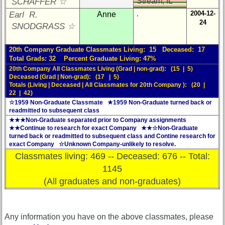
Stream, IL
SCHAFFER ☆
,
2004-12-
Earl R.
Anne
24
SNODGRASS ☆
20th Company Graduate Classmates Living: 15 Deceased: 17
Total Grads: 32 Percent Graduate Living: 47%
20th Company All Classmates Living (Grad | non-grad): (15 | 5)
Deceased (Grad | Non-grad): (17 | 5)
Totals (Living | Deceased | All Classmates for 20th Company ): (20 |
22 | 42)
☆1959 Non-Graduate Classmate ★1959 Non-Graduate turned back or
readmitted to subsequent class
★★★Non-Graduate separated prior to Company assignments
★★Continue to research for exact Company ★★☆Non-Graduate
turned back or readmitted to subsequent class and Contine research for
exact Company ☆Unknown Company-unlikely to resolve.
Classmates living: 469 -- Deceased: 676 -- Total:
1145
(All graduates and non-graduates)
Any information you have on the above classmates, please