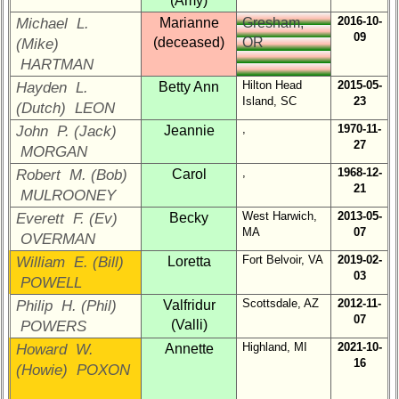
(Amy)
Brief
2016-10-
Michael L.
Marianne
Gresham,
Class
09
History
(deceased)
OR
(Mike)
HARTMAN
USNA
Hilton Head
2015-05-
Hayden L.
Betty Ann
Photo
Island, SC
23
(Dutch) LEON
History
,
1970-11-
John P. (Jack)
Jeannie
Demographic
27
MORGAN
Data
,
1968-12-
Robert M. (Bob)
Carol
21
Military
MULROONEY
Retired
West Harwich,
2013-05-
Everett F. (Ev)
Becky
'59ers**
MA
07
OVERMAN
'59
Fort Belvoir, VA
2019-02-
William E. (Bill)
Loretta
Memorials
03
POWELL
Scottsdale, AZ
2012-11-
Philip H. (Phil)
Valfridur
Site
07
(Valli)
POWERS
Map**
Highland, MI
2021-10-
Howard W.
Annette
16
Reunion
(Howie) POXON
Reference