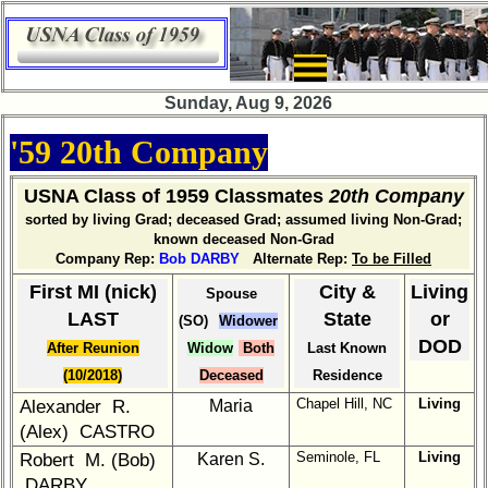
×
Company
Bingo
Sunday, Aug 9, 2026
Board:
Select
'59 20th Company
your
Company
for
USNA Class of 1959 Classmates
20th Company
all
sorted by living Grad; deceased Grad; assumed living Non-Grad;
Classmates
known deceased Non-Grad
in
Company Rep:
Bob DARBY
Alternate Rep:
To be Filled
database
First MI (nick)
City &
Living
Spouse
If
LAST
State
or
(SO)
Widower
a
DOD
After Reunion
Widow
Both
Last Known
Classmate
is
(10/2018)
Deceased
Residence
missing,
Chapel Hill, NC
Living
Alexander R.
Maria
pls
(Alex) CASTRO
send
Seminole, FL
Living
Robert M. (Bob)
Karen S.
Update
DARBY