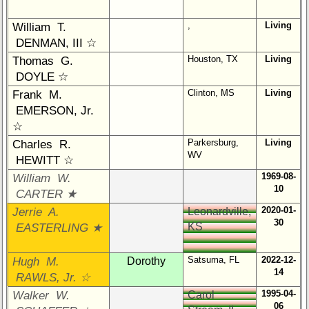
Interim
,
Living
William T.
vs
DENMAN, III ☆
Planned
Website
Houston, TX
Living
Thomas G.
DOYLE ☆
Webmaster
Clinton, MS
Living
Frank M.
/
Web
EMERSON, Jr.
Architect
☆
Parkersburg,
Living
Charles R.
Web
WV
HEWITT ☆
Duties
1969-08-
William W.
First
10
CARTER ★
4
2020-01-
Jerrie A.
Leonardville,
Internet
30
KS
EASTERLING ★
Nodes
Calendar:
Satsuma, FL
2022-12-
Hugh M.
Dorothy
14
RAWLS, Jr. ☆
1995-04-
Walker W.
Carol
06