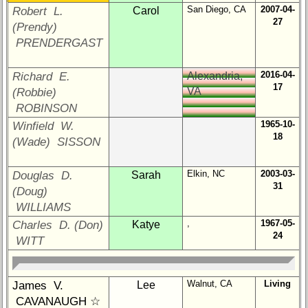
65th
San Diego, CA
2007-04-
Robert L.
Carol
Reunion
27
(Prendy)
Reference
PRENDERGAST
**
59th
2016-04-
Richard E.
Alexandria,
Reunion
17
VA
(Robbie)
Reference
ROBINSON
**
1965-10-
Winfield W.
18
55th
(Wade) SISSON
Reunion
Reference
Elkin, NC
2003-03-
Douglas D.
Sarah
**
31
(Doug)
50th
WILLIAMS
Reunion
,
1967-05-
Charles D. (Don)
Katye
Reference
24
WITT
**
Walnut, CA
Living
James V.
Lee
Other
CAVANAUGH ☆
Info: