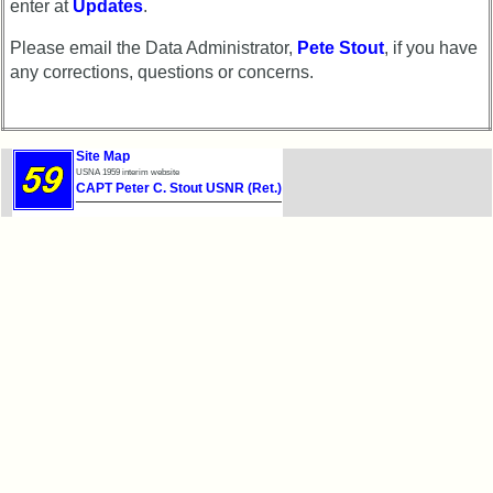
enter at
Updates
.
Please email the Data Administrator,
Pete Stout
, if you have
any corrections, questions or concerns.
Site Map
USNA 1959 interim website
CAPT Peter C. Stout USNR (Ret.)