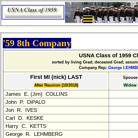
×
Company
Bingo
Board:
Select
'59 8th Company
your
Company
for
USNA Class of 1959 
all
sorted by living Grad; deceased Grad; assu
Classmates
Company Rep:
George LEHM
in
First MI (nick) LAST
Spouse
database
After Reunion (10/2018)
Widow
If
a
James E. (Jim) COLLINS
Classmate
John P. DiPALO
is
Jon R. IVES
missing,
Carl D. KESKE
pls
send
Harry C. KETTS
Update
George R. LEHMBERG