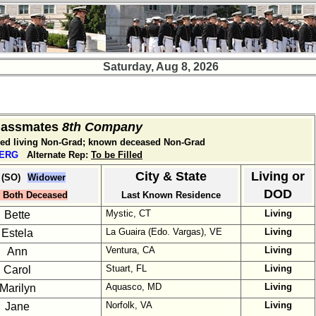
Saturday, Aug 8, 2026
Classmates
8th Company
med living Non-Grad; known deceased Non-Grad
BERG
Alternate Rep:
To be Filled
City & State
Living or
 (SO)
Widower
DOD
Both Deceased
Last Known Residence
Mystic, CT
Living
Bette
La Guaira (Edo. Vargas), VE
Living
Estela
Ventura, CA
Living
Ann
Stuart, FL
Living
Carol
Aquasco, MD
Living
Marilyn
Norfolk, VA
Living
Jane