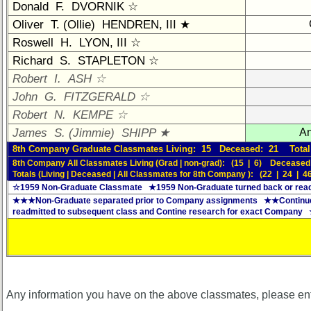
Brief
Donald F. DVORNIK ☆
Class
Oliver T. (Ollie) HENDREN, III ★
History
Roswell H. LYON, III ☆
USNA
Richard S. STAPLETON ☆
Photo
Robert I. ASH ☆
History
John G. FITZGERALD ☆
Demographic
Robert N. KEMPE ☆
Data
James S. (Jimmie) SHIPP ★
An
Military
8th Company Graduate Classmates Living: 15 Deceased: 21 Total
Retired
8th Company All Classmates Living (Grad | non-grad): (15 | 6) Deceased
Totals (Living | Deceased | All Classmates for 8th Company ): (22 | 24 | 4
'59ers**
☆1959 Non-Graduate Classmate ★1959 Non-Graduate turned back or read
★★★Non-Graduate separated prior to Company assignments ★★Continue
'59
readmitted to subsequent class and Contine research for exact Company
Memorials
Site
Map**
Company
Bingo
Any information you have on the above classmates, please en
Board: