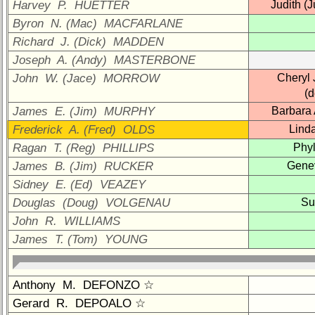
Company
Harvey P. HUETTER
Judith (
Representatives
Byron N. (Mac) MACFARLANE
CompReps
Richard J. (Dick) MADDEN
phone
Joseph A. (Andy) MASTERBONE
John W. (Jace) MORROW
Cheryl 
Complete
phone
(
list
James E. (Jim) MURPHY
Barbara
Frederick A. (Fred) OLDS
Lind
Class
Data
Ragan T. (Reg) PHILLIPS
Phyl
Contacts
James B. (Jim) RUCKER
Gene
Sidney E. (Ed) VEAZEY
Shipmate
Submissions
Douglas (Doug) VOLGENAU
Su
John R. WILLIAMS
Class
James T. (Tom) YOUNG
Leaders
then
and
Anthony M. DEFONZO ☆
now
Gerard R. DEPOALO ☆