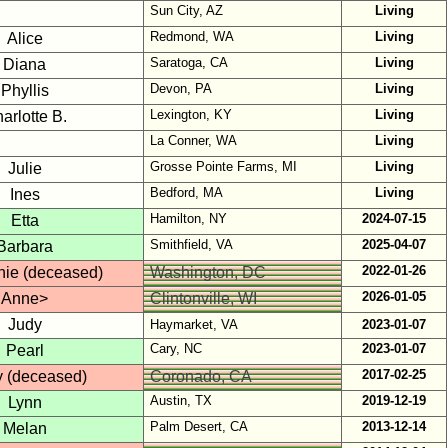
Sun City, AZ
Living
Redmond, WA
Living
Alice
Saratoga, CA
Living
Diana
Devon, PA
Living
Phyllis
Lexington, KY
Living
arlotte B.
La Conner, WA
Living
Grosse Pointe Farms, MI
Living
Julie
Bedford, MA
Living
Ines
Hamilton, NY
2024-07-15
Etta
Smithfield, VA
2025-04-07
Barbara
2022-01-26
nie (deceased)
Washington, DC
2026-01-05
Anne>
Clintonville, WI
Judy
Haymarket, VA
2023-01-07
Cary, NC
2023-01-07
Pearl
2017-02-25
y (deceased)
Coronado, CA
Austin, TX
2019-12-19
Lynn
Palm Desert, CA
2013-12-14
Melan