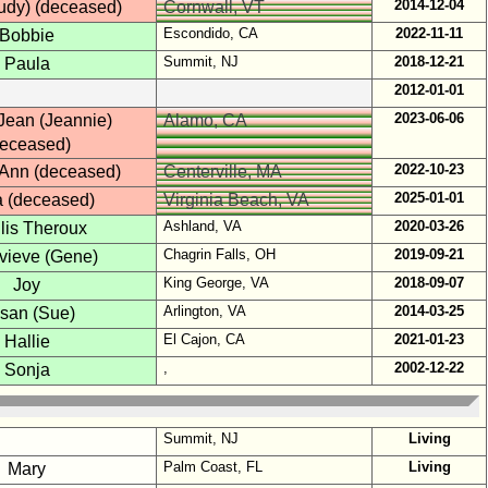
2014-12-04
Judy) (deceased)
Cornwall, VT
Escondido, CA
2022-11-11
Bobbie
Summit, NJ
2018-12-21
Paula
2012-01-01
2023-06-06
Jean (Jeannie)
Alamo, CA
deceased)
2022-10-23
 Ann (deceased)
Centerville, MA
2025-01-01
a (deceased)
Virginia Beach, VA
Ashland, VA
2020-03-26
lis Theroux
Chagrin Falls, OH
2019-09-21
vieve (Gene)
King George, VA
2018-09-07
Joy
Arlington, VA
2014-03-25
san (Sue)
El Cajon, CA
2021-01-23
Hallie
,
2002-12-22
Sonja
Summit, NJ
Living
Palm Coast, FL
Living
Mary