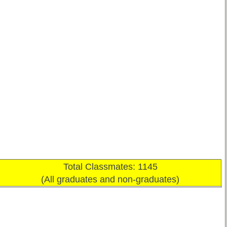
Total Classmates: 1145
(All graduates and non-graduates)