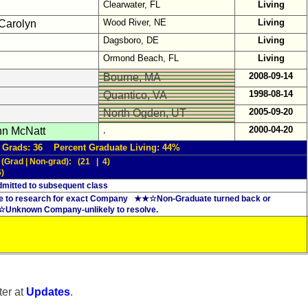
Clearwater, FL
Living
Wood River, NE
Living
Carolyn
Dagsboro, DE
Living
Ormond Beach, FL
Living
2008-09-14
Bourne, MA
1998-08-14
Quantico, VA
2005-09-20
North Ogden, UT
,
2000-04-20
n McNatt
 Grads: 36 Percent Graduate Living: 44%
 (Grad | Non-grad): (21 | 4)
6)
mitted to subsequent class
 to research for exact Company ★★☆Non-Graduate turned back or
 ☆Unknown Company-unlikely to resolve.
ter at
Updates
.