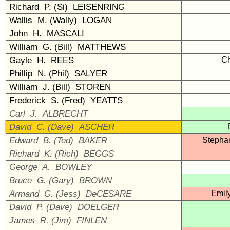
1
2
3
4
5
Richard P. (Si) LEISENRING
Wallis M. (Wally) LOGAN
6
7
8
9
10
John H. MASCALI
11
12
NG
13
14
William G. (Bill) MATTHEWS
Gayle H. REES
Ch
15
16
17
18
19
Phillip N. (Phil) SALYER
20
21
22
23
24
William J. (Bill) STOREN
Frederick S. (Fred) YEATTS
All Companies
Carl J. ALBRECHT
Click Company for status
David C. (Dave) ASCHER
Class
Edward B. (Ted) BAKER
Stepha
Directory
Richard K. (Rich) BEGGS
Complete
George A. BOWLEY
Class
Bruce G. (Gary) BROWN
List
Armand G. (Jess) DeCESARE
Emil
Executive
David P. (Dave) DOELGER
Committee
James R. (Jim) FINLEN