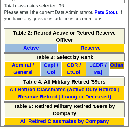
Reference
Total classmates selected: 36
**
Please email the current Data Administrator,
Pete Stout
, if
you have any questions, additions or corrections.
Other
Table 2
: Retired Active or Retired Reserve
Info:
Officer
Interim
vs
Active
Reserve
Planned
Table 3: Select by Rank
Website
Admiral /
Capt /
CDR /
LCDR /
Other
Webmaster
General
Col
LtCol
Maj
/
Web
Table 4: All Military Retired '59ers
Architect
All Retired Classmates (Active Duty Retired |
Web
Reserve Retired | Living or Deceased)
Duties
Table 5: Retired Military Retired '59ers by
First
Company
4
All Retired Classmates by Company
Internet