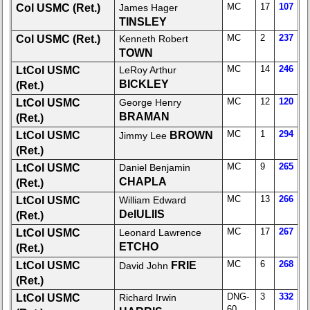
MC
17
107
Col USMC (Ret.)
James Hager
Demographic
TINSLEY
Data
MC
2
237
Col USMC (Ret.)
Kenneth Robert
TOWN
Military
Retired
MC
14
246
LtCol USMC
LeRoy Arthur
'59ers**
BICKLEY
(Ret.)
MC
12
120
LtCol USMC
George Henry
'59
BRAMAN
(Ret.)
Memorials
MC
1
294
LtCol USMC
BROWN
Jimmy Lee
65th
(Ret.)
Reunion
MC
9
265
LtCol USMC
Daniel Benjamin
Announcement
CHAPLA
(Ret.)
Site
MC
13
266
LtCol USMC
William Edward
Map**
DeIULIIS
(Ret.)
Company
MC
17
267
LtCol USMC
Leonard Lawrence
Bingo
ETCHO
(Ret.)
Board:
MC
6
268
LtCol USMC
FRIE
David John
Select
(Ret.)
your
DNG-
3
332
LtCol USMC
Richard Irwin
Company
60