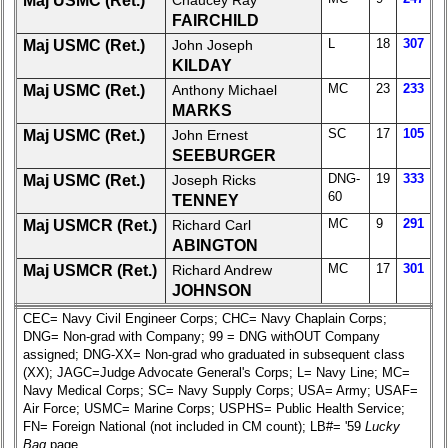
Maj USMC (Ret.)
Chaucey Ray
All Companies
FAIRCHILD
Click Company for status
L
18
307
Maj USMC (Ret.)
John Joseph
KILDAY
Reunion
MC
23
233
Maj USMC (Ret.)
Anthony Michael
Reference
MARKS
65th
SC
17
105
Maj USMC (Ret.)
John Ernest
Reunion
SEEBURGER
ReferenceXXX
DNG-
19
333
Maj USMC (Ret.)
Joseph Ricks
**
60
TENNEY
59th
MC
9
291
Maj USMCR (Ret.)
Richard Carl
Reunion
ABINGTON
Reference
MC
17
301
Maj USMCR (Ret.)
Richard Andrew
JOHNSON
**
CEC= Navy Civil Engineer Corps; CHC= Navy Chaplain Corps;
55th
DNG= Non-grad with Company; 99 = DNG withOUT Company
Reunion
assigned; DNG-XX= Non-grad who graduated in subsequent class
Reference
(XX); JAGC=Judge Advocate General's Corps; L= Navy Line; MC=
**
Navy Medical Corps; SC= Navy Supply Corps; USA= Army; USAF=
Air Force; USMC= Marine Corps; USPHS= Public Health Service;
50th
FN= Foreign National (not included in CM count); LB#= '59
Lucky
Reunion
Bag
page