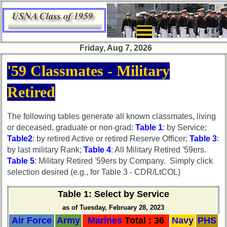
×
Friday, Aug 7, 2026
Class
'59 Classmates - Military
Directory
Retired
Complete
Class
List
The following tables generate all known classmates, living
or deceased, graduate or non-grad:
Table 1
: by Service;
Executive
Table2
: by retired Active or retired Reserve Officer;
Table 3
:
Committee
by last military Rank;
Table 4
: All Military Retired '59ers.
Company
Table 5
: Military Retired '59ers by Company. Simply click
Representatives
selection desired (e.g., for Table 3 - CDR/LtCOL)
CompReps
Table 1
: Select by Service
phone
as of Tuesday, February 28, 2023
Complete
Air Force
Army
Marines
Total : 36
Navy
PHS
phone