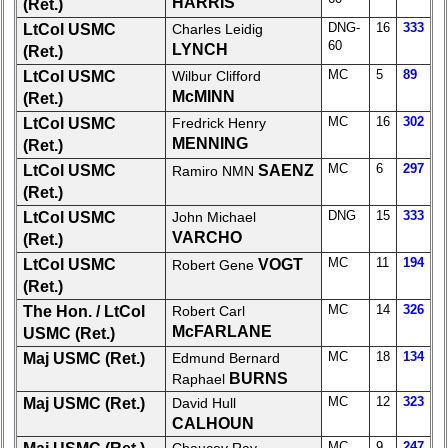
HARRIS
(Ret.)
for
all
DNG-
16
333
LtCol USMC
Charles Leidig
60
Classmates
LYNCH
(Ret.)
in
MC
5
89
LtCol USMC
Wilbur Clifford
database
McMINN
(Ret.)
If
MC
16
302
LtCol USMC
Fredrick Henry
a
MENNING
(Ret.)
Classmate
MC
6
297
LtCol USMC
SAENZ
Ramiro NMN
is
(Ret.)
missing,
pls
DNG
15
333
LtCol USMC
John Michael
Update
VARCHO
(Ret.)
MC
11
194
LtCol USMC
VOGT
Robert Gene
1
2
3
4
5
(Ret.)
6
7
8
9
10
MC
14
326
The Hon. / LtCol
Robert Carl
McFARLANE
USMC (Ret.)
11
12
NG
13
14
MC
18
134
Maj USMC (Ret.)
Edmund Bernard
BURNS
Raphael
15
16
17
18
19
MC
12
323
Maj USMC (Ret.)
David Hull
20
21
22
CALHOUN
23
24
MC
9
247