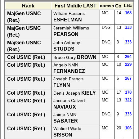
list
Rank
First Middle LAST
comsn
Co.
LB#
MC
14
168
MajGen USMC
William Parsons
Class
ESHELMAN
(Ret.)
Data
DNG
13
333
MajGen USMC
Jeremiah Williams
Contacts
PEARSON
(Ret.)
Shipmate
DNG
3
333
MajGen USMC
John Anthony
Submissions
STUDDS
(Ret.)
MC
8
264
Col USMC (Ret.)
BROWN
Bruce Gary
Class
MC
10
229
Col USMC (Ret.)
Angelo NMN
Leaders
FERNANDEZ
then
MC
6
267
Col USMC (Ret.)
Joseph Francis
and
FLYNN
now
MC
17
178
Col USMC (Ret.)
KIELY
Denis Joseph
Brief
MC
13
322
Col USMC (Ret.)
Jacques Calvert
Class
NAVIAUX
History
DNG
9
333
Col USMC (Ret.)
Jaime NMN
SABATER
USNA
MC
20
106
Photo
Col USMC (Ret.)
Winfield Wade
History
SISSON