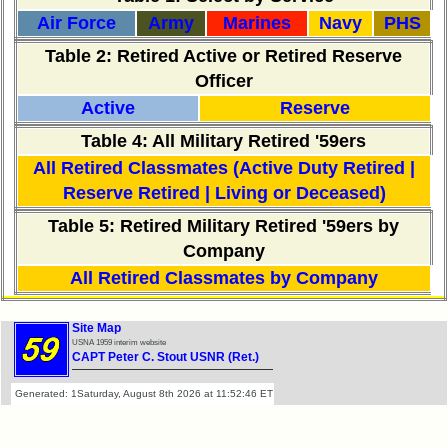
**
Air Force
Army
Marines
Navy
PHS
Table 2
: Retired Active or Retired Reserve
Other
Officer
Info:
Active
Reserve
Interim
Table 4: All Military Retired '59ers
vs
Planned
All Retired Classmates (Active Duty Retired |
Website
Reserve Retired | Living or Deceased)
Webmaster
Table 5: Retired Military Retired '59ers by
/
Company
Web
Architect
All Retired Classmates by Company
Web
Site Map
Duties
USNA 1959 interim website
CAPT Peter C. Stout USNR (Ret.)
First
4
Generated: 1Saturday, August 8th 2026 at 11:52:46 ET
Internet
Nodes