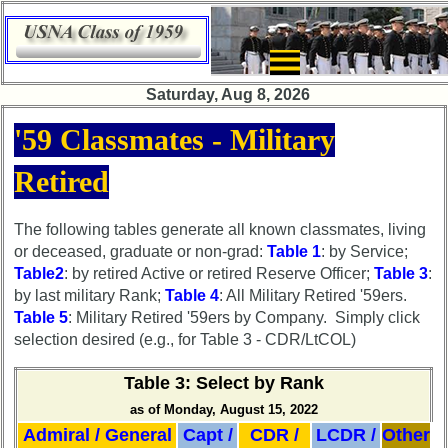
×
Saturday, Aug 8, 2026
Class
'59 Classmates - Military
Directory
Retired
Complete
Class
List
The following tables generate all known classmates, living
or deceased, graduate or non-grad:
Table 1
: by Service;
Executive
Table2
: by retired Active or retired Reserve Officer;
Table 3
:
Committee
by last military Rank;
Table 4
: All Military Retired '59ers.
Company
Table 5
: Military Retired '59ers by Company. Simply click
Representatives
selection desired (e.g., for Table 3 - CDR/LtCOL)
CompReps
Table 3: Select by Rank
phone
as of Monday, August 15, 2022
Complete
Admiral / General
Capt /
CDR /
LCDR /
Other
phone