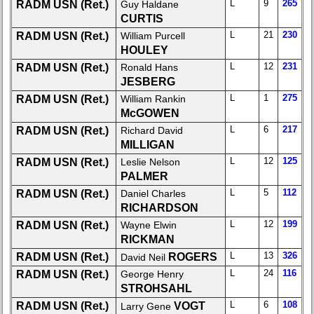
Board:
L
9
265
RADM USN (Ret.)
Guy Haldane
Select
CURTIS
your
L
21
230
RADM USN (Ret.)
William Purcell
Company
HOULEY
for
L
12
231
RADM USN (Ret.)
Ronald Hans
all
JESBERG
Classmates
L
1
275
RADM USN (Ret.)
William Rankin
in
McGOWEN
database
L
6
217
RADM USN (Ret.)
Richard David
If
MILLIGAN
a
Classmate
L
12
125
RADM USN (Ret.)
Leslie Nelson
is
PALMER
missing,
L
5
112
RADM USN (Ret.)
Daniel Charles
pls
RICHARDSON
Update
L
12
199
RADM USN (Ret.)
Wayne Elwin
RICKMAN
1
2
3
4
5
L
13
326
RADM USN (Ret.)
ROGERS
David Neil
6
7
8
9
10
L
24
116
RADM USN (Ret.)
George Henry
STROHSAHL
11
12
NG
13
14
L
6
108
RADM USN (Ret.)
VOGT
Larry Gene