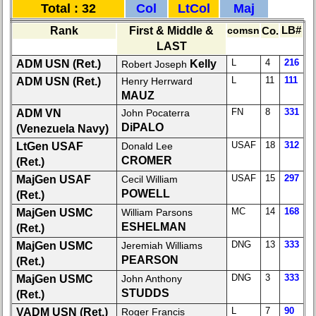
Total : 32
Col
LtCol
Maj
list
Rank
First & Middle &
comsn
Co.
LB#
Class
LAST
Data
L
4
216
ADM USN (Ret.)
Kelly
Robert Joseph
Contacts
L
11
111
ADM USN (Ret.)
Henry Herrward
Shipmate
MAUZ
Submissions
FN
8
331
ADM VN
John Pocaterra
DiPALO
(Venezuela Navy)
Class
USAF
18
312
LtGen USAF
Donald Lee
Leaders
CROMER
(Ret.)
then
USAF
15
297
MajGen USAF
Cecil William
and
POWELL
(Ret.)
now
MC
14
168
MajGen USMC
William Parsons
Brief
ESHELMAN
(Ret.)
Class
DNG
13
333
MajGen USMC
Jeremiah Williams
History
PEARSON
(Ret.)
USNA
DNG
3
333
MajGen USMC
John Anthony
Photo
STUDDS
(Ret.)
History
L
7
90
VADM USN (Ret.)
Roger Francis