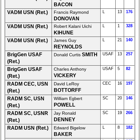
BACON
Demographic
L
13
176
VADM USN (Ret.)
Francis Raymond
Data
DONOVAN
Military
L
1
328
VADM USN (Ret.)
Robert Kalani Uichi
Retired
KIHUNE
'59ers
L
21
140
VADM USN (Ret.)
James Guy
REYNOLDS
Lucky
USAF
13
257
Bag
BrigGen USAF
SMITH
Donald Curtis
'59
(Ret.)
USAF
5
82
BrigGen USAF
Charles Anthony
'59
VICKERY
(Ret.)
Memorials
CEC
16
197
RADM CEC, USN
David LeRoy
Memorials
BOTTORFF
(Ret.)
2021/2022
SC
20
146
RADM SC, USN
William Egbert
POWELL
(Ret.)
Site
SC
19
266
Map
RADM SC, USNR
Jay Ronald
DENNEY
(Ret.)
5
L
8
182
RADM USN (Ret.)
Edward Bigelow
Company
BAKER
Bingo