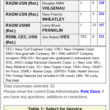
L
8
238
15
RADM USN (Ret.)
16
17
Douglas NMN
18
19
VOLGENAU
20
21
22
23
24
L
3
253
RADM USN (Ret.)
Gary Francis
WHEATLEY
All Companies
L
13
157
RADM USNR
Larry Bruce
Click Company for status
FRANKLIN
(Ret.)
CEC
8
231
RDML CEC, USN
IVES
Jon Robert
Reunion
(Ret.)
Reference
CEC= Navy Civil Engineer Corps; CHC= Navy Chaplain Corps;
59th
DNG= Non-grad with Company; 99 = DNG withOUT Company
Reunion
assigned; DNG-XX= Non-grad who graduated in subsequent class
Reference
(XX); JAGC=Judge Advocate General's Corps; L= Navy Line; MC=
Navy Medical Corps; SC= Navy Supply Corps; USA= Army; USAF=
**
Air Force; USMC= Marine Corps; USPHS= Public Health Service;
55th
FN= Foreign National (not included in CM count); LB#= '59
Lucky
Reunion
Bag
page
Reference
Total classmates selected: 32
**
Please email the current Data Administrator,
Pete Stout
, if
you have any questions, additions or corrections.
50th
Reunion
Reference
Table 1
: Select by Service