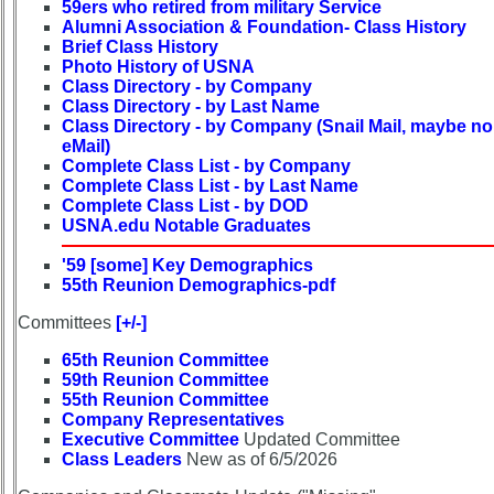
59ers who retired from military Service
list
Alumni Association & Foundation- Class History
Brief Class History
Class
Photo History of USNA
Data
Class Directory - by Company
Contacts
Class Directory - by Last Name
Class Directory - by Company (Snail Mail, maybe no
Shipmate
eMail)
Submissions
Complete Class List - by Company
Complete Class List - by Last Name
Complete Class List - by DOD
Class
USNA.edu Notable Graduates
Leaders
then
'59 [some] Key Demographics
and
55th Reunion Demographics-pdf
now
Committees
[+/-]
Brief
65th Reunion Committee
Class
59th Reunion Committee
History
55th Reunion Committee
Company Representatives
USNA
Executive Committee
Updated Committee
Photo
Class Leaders
New as of 6/5/2026
History