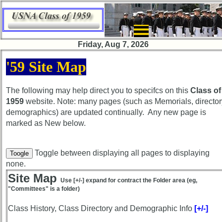
×
Friday, Aug 7, 2026
Class
'59 Site Map
Directory
Complete
The following may help direct you to specifcs on this
Class of
Class
1959
website. Note: many pages (such as Memorials, director
List
demographics) are updated continually. Any new page is
marked as
New
below.
Executive
Committee
Company
Toggle between displaying all pages to displaying
Toogle
Representatives
none.
Site Map
CompReps
Use [+/-] expand for contract the Folder area (eg,
"Committees" is a folder)
phone
Class History, Class Directory and Demographic Info
Complete
[+/-]
phone