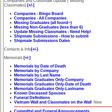
Companies and Classmate Update ("Missing"
Demographic
Classmates)
[+/-]
Data
Companies - Bingo Board
Companies - All Companies
Military
Missing Graduates (all found~)
Retired
Missing Non-Graduates (less than 6)
'59ers**
Update Missing Classmates - Need Help!
Shipmate Submissions - How to submit
'59
Shipmate Submissions Dates
Updated
Memorials
Contacts & Info
[+/-]
Site
Map**
Memorials
[+/-]
5
Memorials by Date of Death
Company
Memorials by Company
Bingo
Memorials by Last Name
Board:
Memorials Graduates Only-Company
Select
Memorials Graduates Only-Date of Death
Memorials Graduates Only-Lastname
your
Known Deceased Spouses
Company
Funeral Definitions
for
Vietnam Wall and Classmates on the Wall
New
all
Classmates
Committal and Funeral Announcements