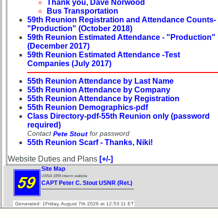
Thank you, Dave Norwood
Reunion
Bus Transportation
Reference
59th Reunion Registration and Attendance Counts-
"Production" (October 2018)
65th
59th Reunion Estimated Attendance - "Production"
Reunion
(December 2017)
Reference
59th Reunion Estimated Attendance -Test
Companies (July 2017)
**
59th
55th Reunion Attendance by Last Name
Reunion
55th Reunion Attendance by Company
55th Reunion Attendance by Registration
Reference
55th Reunion Demographics-pdf
**
Class Directory-pdf-55th Reunion only (password
required)
55th
Contact
for password
Pete Stout
Reunion
55th Reunion Scarf - Thanks, Niki!
Reference
Website Duties and Plans
[+/-]
**
Site Map
50th
USNA 1959 interim website
Reunion
CAPT Peter C. Stout USNR (Ret.)
Reference
Generated: 1Friday, August 7th 2026 at 12:53:11 ET
**