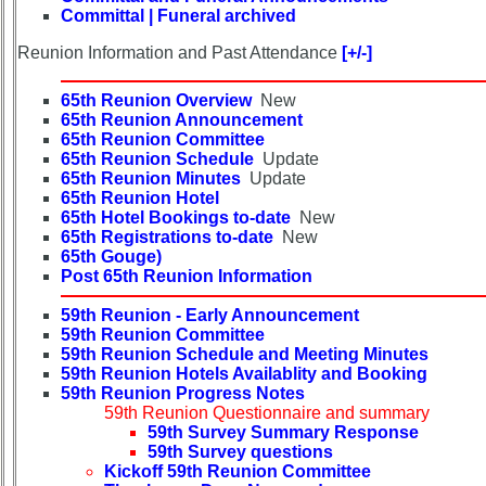
in
Committal | Funeral archived
database
Reunion Information and Past Attendance
[+/-]
If
a
65th Reunion Overview
New
Classmate
65th Reunion Announcement
is
65th Reunion Committee
missing,
65th Reunion Schedule
Update
pls
65th Reunion Minutes
Update
Update
65th Reunion Hotel
65th Hotel Bookings to-date
New
1
2
3
4
5
65th Registrations to-date
New
65th Gouge)
6
7
8
9
10
Post 65th Reunion Information
11
12
NG
13
14
59th Reunion - Early Announcement
59th Reunion Committee
59th Reunion Schedule and Meeting Minutes
15
16
17
18
19
59th Reunion Hotels Availablity and Booking
59th Reunion Progress Notes
20
21
22
23
24
59th Reunion Questionnaire and summary
59th Survey Summary Response
All Companies
59th Survey questions
Click Company for status
Kickoff 59th Reunion Committee