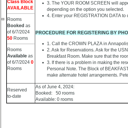
Confirmations
Class Block
3. The YOUR ROOM SCREEN will appear. 
AVAILABLE
depending on the option you selected.
65the
4. Enter your REGISTRATION DATA to co
On-
Rooms
Line
Booked
as
Registration
of 6/7/2024
PROCEDURE FOR REGISTERING BY PH
65the
50
Rooms
Registrations
1. Call the CROWN PLAZA in Annapolis 
Rooms
2. Ask for Reservations. Ask for the 
65th
Available
as
Breakfast Room. Make sure that the room 
Registrants
of 6/7/2024
0
3. If there is a problem in making the r
-
Rooms
Personal Note. The Block of BEAKFAST 
-
make alternate hotel arrangements. Pet
>
As of June 4, 2024:
POST
Reserved
65th
Booked: 50 rooms
to-date
Reunion
Available: 0 rooms
Class
Directory
Complete