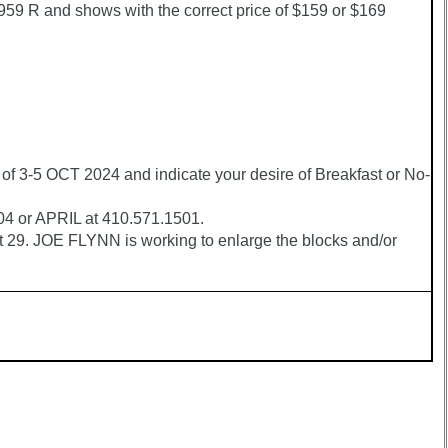
 R and shows with the correct price of $159 or $169
3-5 OCT 2024 and indicate your desire of Breakfast or No-
504 or APRIL at 410.571.1501.
29. JOE FLYNN is working to enlarge the blocks and/or