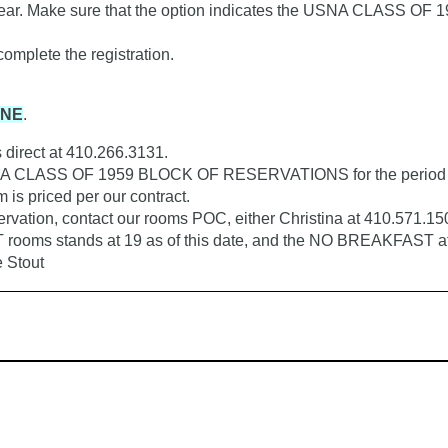
Make sure that the option indicates the USNA CLASS OF 1959
mplete the registration.
ONE
.
direct at 410.266.3131.
USNA CLASS OF 1959 BLOCK OF RESERVATIONS for the period of 
is priced per our contract.
eservation, contact our rooms POC, either Christina at 410.571.1
rooms stands at 19 as of this date, and the NO BREAKFAST at 
e Stout