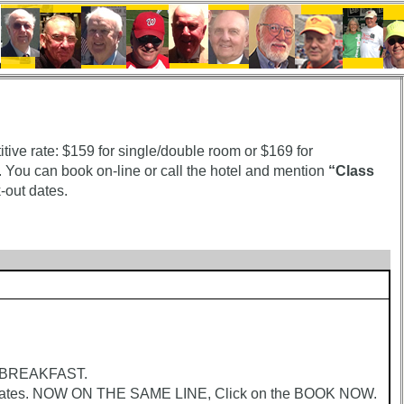
ive rate: $159 for single/double room or $169 for
 You can book on-line or call the hotel and mention
“Class
-out dates.
r BREAKFAST.
tes. NOW ON THE SAME LINE, Click on the BOOK NOW.