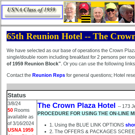
×
65th Reunion Hotel -- The Crown
65th
Reunion
Announcement
We have selected as our base of operations the Crown Plaza 
single/double room including breakfast for 2 persons per r
65th
of 1959 Reunion Block”
. Or you can use the following link
Reunion
Schedule
Contact the
Reunion Reps
for general questions; Hotel rese
65th
Reunion
Status
Minutes
3/8/24
The Crown Plaza Hotel
65th
-- 173 
50
Rooms
Hotel
PROCEDURE FOR USING THE ON-LINE M
available as
Information
of 3/16/2024
1. Using the BLUE LINK OPTIONS
sho
Hotel
USNA 1959
2. The OFFERS & PACKAGES SCREEN w