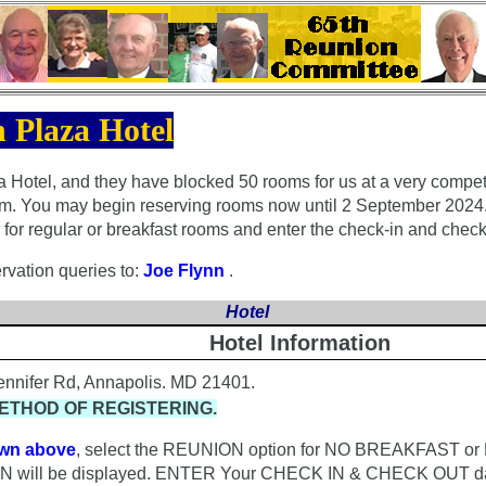
 Plaza Hotel
Hotel, and they have blocked 50 rooms for us at a very competit
oom. You may begin reserving rooms now until 2 September 2024.
s for regular or breakfast rooms and enter the check-in and check
rvation queries to:
Joe Flynn
.
Hotel
Hotel Information
Jennifer Rd, Annapolis. MD 21401.
ETHOD OF REGISTERING.
wn above
, select the REUNION option for NO BREAKFAST o
ill be displayed. ENTER Your CHECK IN & CHECK OUT da