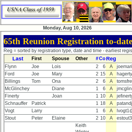
×
×
Monday, Aug 10, 2026
65th
65th
65th Reunion Registration to-dat
Reunion
Reunion
Announcement
Announcement
Reg = sorted by registration type, date and time - earliest registr
Last
Reg
First
Spouse
Other
#
Co
65th
65th
Reunion
Reunion
Flynn
Joe
Lois
2
6
A
joemar
Committee
Committee
Ford
Joe
Mary
2
15
A
hagert
Billings
Tom
Ona
2
6
A
tomsfr
65th
65th
Reunion
Reunion
McGlinchey
Diane
1
6
A
jmcgli
Schedule
Schedule
Finerty
Joan
1
10
A
jefine
Schnauffer
Patrick
1
18
A
patand
65th
65th
Meeting
Meeting
Vogt
Larry
1
6
A
lvogt1@
Minutes
Minutes
Stout
Peter
Elaine
2
10
A
estout
Keith
65th
65th
Winter,