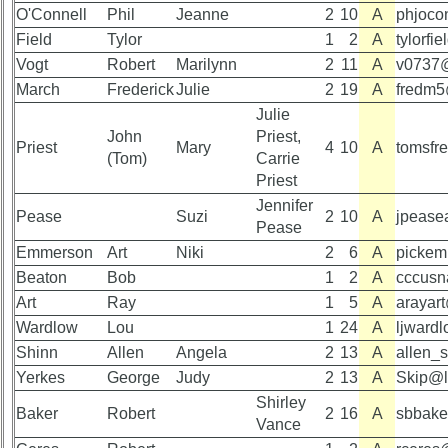
RESULTS
O'Connell
Memorials
Phil
Jeanne
2
10
A
phjoco
59th
Field
Tylor
1
2
A
tylorf
Memorials
Survey
Vogt
Robert
Marilynn
2
11
A
v0737
2021/2022
CHARTS
March
Frederick
Julie
2
19
A
fredm5
Site
59th
Julie
Map**
Registration
John
Priest,
Priest
Mary
4
10
A
tomsfr
Counts
5
(Tom)
Carrie
Company
Priest
59th
Bingo
Jennifer
Attendee
Board:
Pease
Suzi
2
10
A
jpease
Counts
Pease
Select
Emmerson
Art
Niki
2
6
A
pickem
your
Company
Beaton
Bob
1
2
A
cccus
59th
for
Reunion
Art
Ray
1
5
A
arayar
all
pdfs
Wardlow
Lou
1
24
A
ljward
Classmates
Shinn
Allen
Angela
2
13
A
allen_
in
database
Yerkes
George
Judy
2
13
A
Skip@li
59th
If
Shirley
Demographics
Baker
Robert
2
16
A
sbbake
a
(pdf)
Vance
Classmate