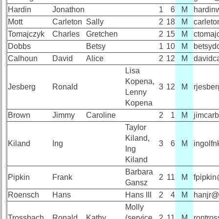
Reference
Hardin
Jonathon
1
6
M
hardin
59th
Mott
Carleton
Sally
2
18
M
carlet
**
Reunion
Photos
Tomajczyk
Charles
Gretchen
2
15
M
ctomaj
59th
Reunion
Dobbs
Betsy
1
10
M
betsyd
Reference
Calhoun
David
Alice
2
12
M
davidc
55th
**
Lisa
Reunion
References
Kopena,
55th
Jesberg
Ronald
3
12
M
rjesbe
Reunion
Lenny
Reference
Kopena
Brown
Jimmy
Caroline
2
1
M
jimcar
**
55th
Taylor
Reunion
50th
Committee
Kiland,
Reunion
Kiland
Ing
3
6
M
ingolf
Reference
Ing
Kiland
**
55th
Barbara
Reunion
Pipkin
Frank
2
11
M
fpipki
Gansz
Attendees
Other
Roensch
Hans
Hans III
2
4
M
hanjr@
Info:
Molly
55th
Interim
Trossbach
Ronald
Kathy
(service
2
11
M
rontro