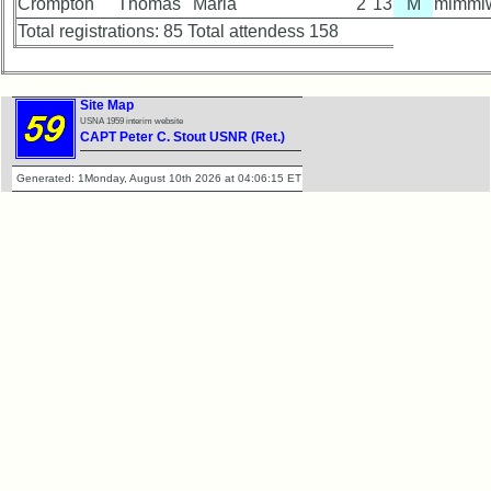
Crompton
Thomas
Maria
2
13
M
mimmiw
Total registrations: 85 Total attendess 158
Site Map
USNA 1959 interim website
CAPT Peter C. Stout USNR (Ret.)
Generated: 1Monday, August 10th 2026 at 04:06:15 ET