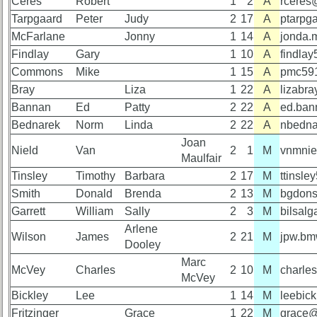
Ceres
Robert
1
2
A
rceres
is
Tarpgaard
Peter
Judy
2
17
A
ptarpg
Memorial
missing,
McFarlane
Jonny
1
14
A
jonda.
Svc
pls
Program
Update
Findlay
Gary
1
10
A
findla
(pdf)
Commons
Mike
1
15
A
pmc59
1
2
3
4
5
Bray
Liza
1
22
A
lizabr
59th
Bannan
6
7
Ed
8
Patty
9
10
2
22
A
ed.ban
Reunion
Bednarek
Norm
Linda
2
22
A
nbedna
Gouge
11
12
NG
13
14
Joan
(pdf)
Nield
Van
2
1
M
vnmnie
Maulfair
15
16
17
18
19
Tinsley
Timothy
Barbara
2
17
M
ttinsl
59th
20
21
22
23
24
Smith
Donald
Brenda
2
13
M
bgdon
Memorial
Garrett
William
Sally
2
3
M
bilsal
Speech
All Companies
Arlene
(pdf)
Wilson
James
2
21
M
jpw.b
Click Company for status
Dooley
Marc
Reunion
59th
McVey
Charles
2
10
M
charl
McVey
Reference
Reunion
Bickley
Lee
1
14
M
leebic
Photos
65th
Fritzinger
Grace
1
22
M
grace@
Reunion