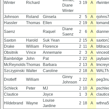
Hotel
Hotel
Winter
Richard
3
19
A
rfwint
status
status
Diane
Winter
65th
65th
Johnson
Roland
Ginsela
2
5
A
rjohns
Registration
Registration
Hassler
Thomas
Ellen
2
19
A
tomand
65th
65th
Diane
Saenz
Raquel
2
6
A
dianne
Events
Events
Saenz
Saxton
Harold
Suk Yean
2
15
A
saxton
65th
65th
Gouge
Gouge
Drake
William
Florence
2
11
A
bfdrac
(shows
(shows
Obsitnik
Vince
Annemarie
2
3
A
vinceo
59th)
59th)
Bainbridge
John
Pat
2
22
A
jaybai
Complete
McReynolds
Thomas
Barbara
2
13
A
tmcrey
59th
phone
Szczypinski
Walter
Caroline
2
18
A
WALTN
Reunion
list
Ginny
Announcment
Drotleff
William
2
22
A
peg3nu
Johnson
Class
59th
Data
Schleck
Peter
MJ
2
10
A
pschle
Meeting
Contacts
Clautice
Joyce
1
3
A
clauti
Schedule
Louise
Shipmate
Hildebrand
Wayne
2
18
A
wthna
59th
Jardine
Submissions