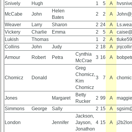
Reunion
Snively
Hugh
1
5
A
hvsniv
Committee
Helen
Class
McCabe
John
2
2
A
John@
Bates
59th
Leaders
Reunion
then
Weaver
Larry
Sharon
2
24
A
Ls.wea
Registered
and
Vickery
Charlie
Emma
2
5
A
caise@
now
Lukish
Thomas
1
2
A
tluke5
59th
Collins
Reunion
Brief
John
Judy
2
18
A
jnjcol
Attendees
Class
Cynthia
Armour
Robert
Petra
3
16
A
bobpet
History
McCrae
59th
Greg
Registered
USNA
Chomicz,
cf
Photo
Chomicz
Donald
3
7
A
chomic
Attended
History
Kim
Chomicz
59th
Demographic
Betty
Schedule
Data
Jones
Margaret
2
99
A
maggi
Rucker
&
Military
Simmons
George
Sally
2
15
A
sgsim@
Minutes
Retired
Jackson,
59th
'59ers**
London
Jennifer
Jayson,
4
15
A
j2b2lo
Survey
Jonathon
'59