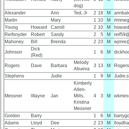
Attendee
vs
dog)
Counts
Planned
Alexander
Ann
Ted, Jr
2
18
M
annbal
Website
Martin
Mary
1
10
M
rlmme
50th
Webmaster
Young
Howard
Carroll
2
10
M
howard
Reunion
/
Reifsnyder
Robert
Sandy
2
5
M
reif5
Reference
Web
Mahoney
Architect
Bill
Brenda
2
23
M
wjmre
Dick
Johnson
Web
1
6
M
dickho
50th
(Red)
Duties
Reunion
Melody
Attendees
Rogers
Dave
Barbara
3
13
M
Rogers
First
Abueva
4
Stephens
Judie
1
9
M
Judie.
Internet
Reunion
Kimberly
Nodes
Reference
Allen-
Calendar:
59th
Messner
Wayne
Jan
Mills,
4
3
M
wkmes
Reunion
Kristina
References
Messner
Gordon
Barry
1
6
M
barryg
Adams
Lloyd
Dee
2
23
M
lloyd