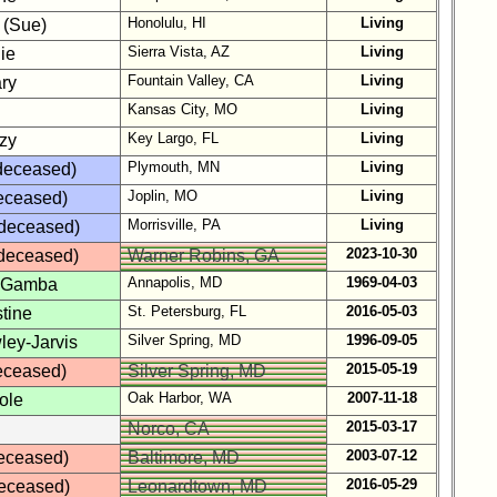
Honolulu, HI
Living
 (Sue)
Sierra Vista, AZ
Living
lie
Fountain Valley, CA
Living
ry
Kansas City, MO
Living
Key Largo, FL
Living
zy
Plymouth, MN
Living
(deceased)
Joplin, MO
Living
deceased)
Morrisville, PA
Living
(deceased)
2023-10-30
deceased)
Warner Robins, GA
Annapolis, MD
1969-04-03
 Gamba
St. Petersburg, FL
2016-05-03
stine
Silver Spring, MD
1996-09-05
ley-Jarvis
2015-05-19
eceased)
Silver Spring, MD
Oak Harbor, WA
2007-11-18
ole
2015-03-17
Norco, CA
2003-07-12
deceased)
Baltimore, MD
2016-05-29
eceased)
Leonardtown, MD