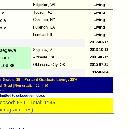
Edgerton, WI
Living
Tucson, AZ
Living
dy
Canisteo, NY
Living
cia
Fullerton, CA
Living
rry
Lombard, IL
Living
2017-02-13
Saginaw, MI
2013-10-13
asegawa
Ardmore, PA
2001-06-15
marie
Oklahoma City, OK
2015-07-25
 Louise
1992-02-04
l Grads: 36 Percent Graduate Living: 39%
d (Grad | Non-grad): (22 | 5)
48)
mitted to subsequent class
eased: 639-- Total: 1145
non-graduates)