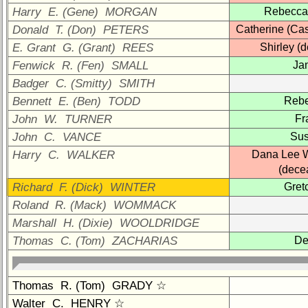
Company
Harry E. (Gene) MORGAN
Rebecca
Representatives
Donald T. (Don) PETERS
Catherine (Ca
CompReps
E. Grant G. (Grant) REES
Shirley (
phone
Fenwick R. (Fen) SMALL
Ja
Complete
Badger C. (Smitty) SMITH
phone
Bennett E. (Ben) TODD
Reb
list
John W. TURNER
Fr
Class
John C. VANCE
Su
Data
Harry C. WALKER
Dana Lee 
Contacts
(dece
Shipmate
Richard F. (Dick) WINTER
Gret
Submissions
Roland R. (Mack) WOMMACK
Marshall H. (Dixie) WOOLDRIDGE
Class
Thomas C. (Tom) ZACHARIAS
De
Leaders
then
and
Thomas R. (Tom) GRADY ☆
now
Walter C. HENRY ☆