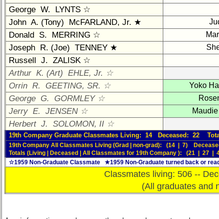
Brief
George W. LYNTS ☆
Class
John A. (Tony) McFARLAND, Jr. ★
Ju
History
Donald S. MERRING ☆
Mar
USNA
Joseph R. (Joe) TENNEY ★
She
Photo
Russell J. ZALISK ☆
History
Arthur K. (Art) EHLE, Jr. ☆
Demographic
Orrin R. GEETING, SR. ☆
Yoko H
Data
George G. GORMLEY ☆
Rose
Military
Jerry E. JENSEN ☆
Maudie
Retired
Herbert J. SOLOMON, II ☆
'59ers**
19th Company Graduate Classmates Living: 14 Deceased: 22 Tota
'59
19th Company All Classmates Living (Grad | non-grad): (14 | 7) Decease
Memorials
Totals (Living | Deceased | All Classmates for 19th Company ): (21 | 27 | 
☆1959 Non-Graduate Classmate ★1959 Non-Graduate turned back or read
Site
Classmates living: 506 -- Dec
Map**
(All graduates and 
Reunion
Reference