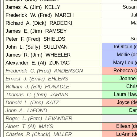
1a
2
3
4
5
James A. (Jim) KELLY
Susan
Frederick W. (Fred) MARCH
Ju
6
7
8
9
10
Richard A. (Dick) RADECKI
Ma
11
12
NG
13
14
James E. (Jim) RAMSEY
15
16
17
18
19
Peter F. (Fred) SHIELDS
Su
John L. (Sully) SULLIVAN
toObtain 
20
21
22
23
24
James R. (Jim) WHEELER
Mollie (
All Companies
Alexander E. (Al) ZUNTAG
Mary Lou 
Frederick C. (Fred) ANDERSON
Rebecca (
Click Company for status
Ernest J. (Ernie) EHLERS
Joanne
Class
Directory
William J. (Bill) HONADLE
Chri
Thomas C. (Tom) JARVIS
Laura Haw
Complete
Donald L. (Don) KATZ
Joyce (d
Class
List
John A. LaFOND
Car
Roger L. (Pete) LEVANDER
Executive
Albert T. (Al) MAYS
Committee
Eilean (
Charles P. (Chuck) MILLER
LuAnn (d