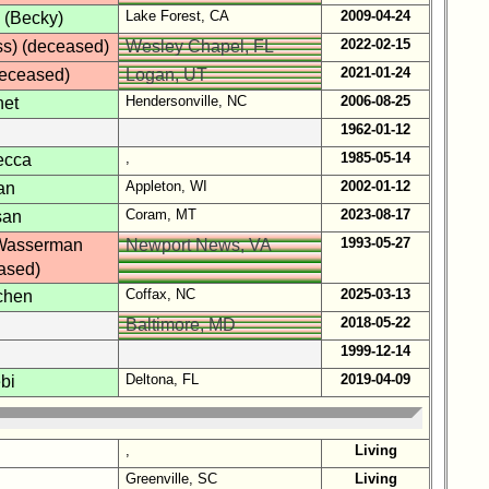
Lake Forest, CA
2009-04-24
 (Becky)
2022-02-15
ss) (deceased)
Wesley Chapel, FL
2021-01-24
deceased)
Logan, UT
Hendersonville, NC
2006-08-25
net
1962-01-12
,
1985-05-14
ecca
Appleton, WI
2002-01-12
an
Coram, MT
2023-08-17
san
1993-05-27
Wasserman
Newport News, VA
ased)
Coffax, NC
2025-03-13
chen
2018-05-22
Baltimore, MD
1999-12-14
Deltona, FL
2019-04-09
bi
,
Living
Greenville, SC
Living