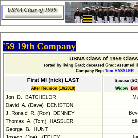
×
Company
Bingo
Board:
Select
your
'59 19th Company
Company
for
USNA Class of 1959 Clas
all
sorted by living Grad; deceased Grad; assumed 
Classmates
Company Rep:
Tom HASSLER
A
in
database
First MI (nick) LAST
Spouse (SO
If
After Reunion (10/2018)
Widow
Bot
a
Jon D. BATCHELOR
M
Classmate
David A. (Dave) DENISTON
is
missing,
J. Ronald R. (Ron) DENNEY
Bev
pls
Thomas A. (Tom) HASSLER
El
send
George B. HUNT
Update
Joseph (Joe) KEELEY
Ja