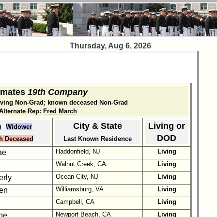
Thursday, Aug 6, 2026
smates
19th Company
living Non-Grad; known deceased Non-Grad
lternate Rep:
Fred March
City & State
Living or
)
Widower
DOD
h Deceased
Last Known Residence
Haddonfield, NJ
Living
ae
Walnut Creek, CA
Living
Ocean City, NJ
Living
erly
Williamsburg, VA
Living
len
Campbell, CA
Living
Newport Beach, CA
Living
ne