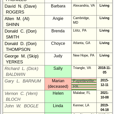
Company
Representatives
Alexandria, VA
Living
David N. (Dave)
Barbara
ROGERS
CompReps
Cambridge,
Living
Allen M. (Al)
Angie
phone
MD
SHINN
Complete
Lititz, PA
Living
Donald C. (Don)
Brenda
phone
SMITH
list
Atlanta, GA
Living
Donald D. (Don)
Choyce
Class
THOMPSON
Data
New Hope, PA
Living
George M. (Skip)
Judy
Contacts
YERKES
Shipmate
Triangle, VA
2018-11-
Richard L. (Dick)
Sally
Submissions
05
BALDWIN
2015-
Gary L. BARNUM
Marian
Fayetteville,
12-11
Class
(deceased)
PA
Leaders
Malabar, FL
2021-
Vernon C. (Vern)
Helen
then
10-08
BLOCH
and
Kenner, LA
2019-
John W. BOGLE
Linda
now
04-18