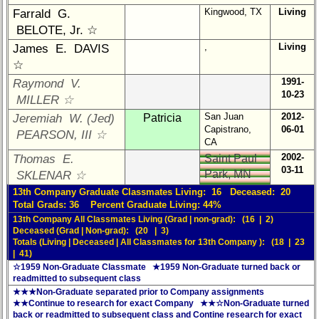
**
Kingwood, TX
Living
Farrald G.
59th
BELOTE, Jr. ☆
Reunion
,
Living
James E. DAVIS
Reference
☆
**
1991-
Raymond V.
55th
10-23
MILLER ☆
Reunion
San Juan
2012-
Jeremiah W. (Jed)
Patricia
Reference
Capistrano,
06-01
PEARSON, III ☆
**
CA
2002-
Thomas E.
Saint Paul
50th
03-11
Park, MN
SKLENAR ☆
Reunion
Reference
13th Company Graduate Classmates Living: 16 Deceased: 20
Total Grads: 36 Percent Graduate Living: 44%
**
13th Company All Classmates Living (Grad | non-grad): (16 | 2)
Deceased (Grad | Non-grad): (20 | 3)
Totals (Living | Deceased | All Classmates for 13th Company ): (18 | 23
Other
| 41)
Info:
☆1959 Non-Graduate Classmate ★1959 Non-Graduate turned back or
readmitted to subsequent class
Interim
★★★Non-Graduate separated prior to Company assignments
vs
★★Continue to research for exact Company ★★☆Non-Graduate turned
Planned
back or readmitted to subsequent class and Contine research for exact