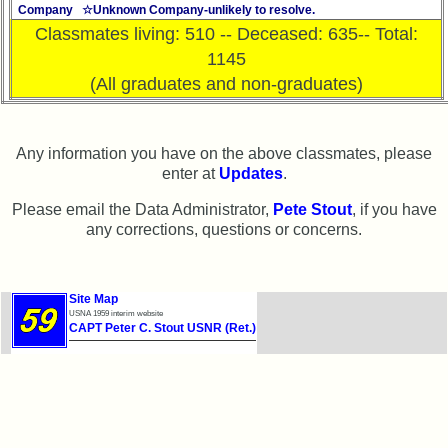
Website
Company ☆Unknown Company-unlikely to resolve.
Classmates living: 510 -- Deceased: 635-- Total:
Webmaster
1145
/
(All graduates and non-graduates)
Web
Architect
Web
Any information you have on the above classmates, please
Duties
enter at
Updates
.
First
Please email the Data Administrator,
Pete Stout
, if you have
4
any corrections, questions or concerns.
Internet
Nodes
Calendar:
Site Map
USNA 1959 interim website
CAPT Peter C. Stout USNR (Ret.)