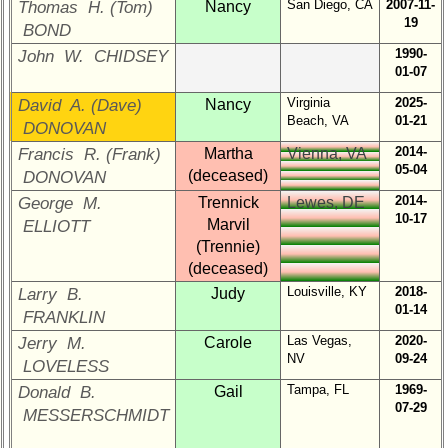
San Diego, CA
2007-11-
Thomas H. (Tom)
Brief
Nancy
19
Class
BOND
History
1990-
John W. CHIDSEY
01-07
USNA
Photo
Virginia
2025-
David A. (Dave)
Nancy
Beach, VA
01-21
History
DONOVAN
2014-
Francis R. (Frank)
Martha
Vienna, VA
Demographic
05-04
(deceased)
DONOVAN
Data
2014-
George M.
Trennick
Lewes, DE
Military
10-17
Marvil
ELLIOTT
Retired
(Trennie)
'59ers**
(deceased)
'59
Louisville, KY
2018-
Larry B.
Judy
Memorials
01-14
FRANKLIN
Las Vegas,
2020-
Jerry M.
Carole
Site
NV
09-24
LOVELESS
Map**
Tampa, FL
1969-
Donald B.
Gail
Company
07-29
MESSERSCHMIDT
Bingo
Board: