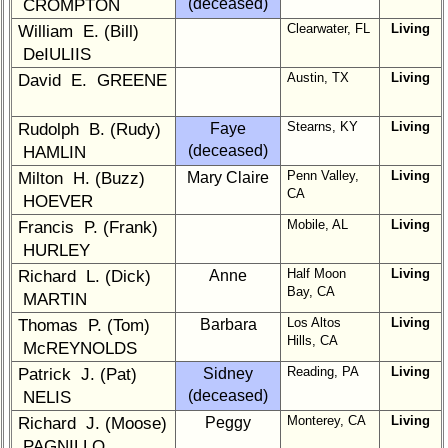
(deceased)
CROMPTON
1
2
3
4
5
Clearwater, FL
Living
William E. (Bill)
6
7
8
9
10
DeIULIIS
Austin, TX
Living
David E. GREENE
11
12
NG
13
14
15
16
17
18
19
Stearns, KY
Living
Rudolph B. (Rudy)
Faye
(deceased)
HAMLIN
20
21
22
23
24
Penn Valley,
Living
Milton H. (Buzz)
Mary Claire
CA
HOEVER
All Companies
Mobile, AL
Living
Francis P. (Frank)
Click Company for status
HURLEY
Class
Half Moon
Living
Richard L. (Dick)
Anne
Directory
Bay, CA
MARTIN
Complete
Los Altos
Living
Thomas P. (Tom)
Barbara
Class
Hills, CA
McREYNOLDS
List
Reading, PA
Living
Patrick J. (Pat)
Sidney
Executive
(deceased)
NELIS
Committee
Monterey, CA
Living
Richard J. (Moose)
Peggy
PAGNILLO