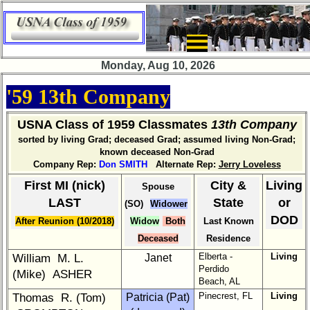
×
Company
Bingo
Monday, Aug 10, 2026
Board:
Select
'59 13th Company
your
Company
for
USNA Class of 1959 Classmates
13th Company
all
sorted by living Grad; deceased Grad; assumed living Non-Grad;
Classmates
known deceased Non-Grad
in
Company Rep:
Don SMITH
Alternate Rep:
Jerry Loveless
database
First MI (nick)
City &
Living
Spouse
If
LAST
State
or
(SO)
Widower
a
DOD
After Reunion (10/2018)
Widow
Both
Last Known
Classmate
is
Deceased
Residence
missing,
Elberta -
Living
William M. L.
Janet
pls
Perdido
(Mike) ASHER
send
Beach, AL
Update
Pinecrest, FL
Living
Thomas R. (Tom)
Patricia (Pat)