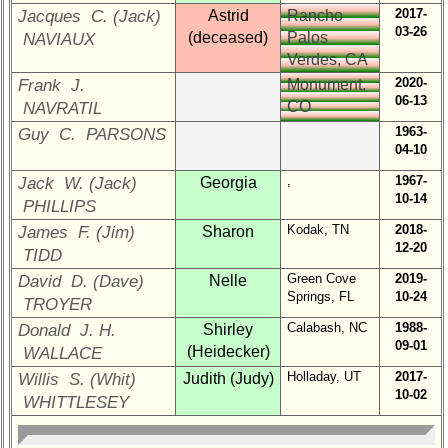
Select
2017-
Jacques C. (Jack)
Astrid
Rancho
your
03-26
(deceased)
Palos
NAVIAUX
Company
Verdes, CA
for
2020-
Frank J.
Monument,
all
06-13
CO
Classmates
NAVRATIL
in
1963-
Guy C. PARSONS
database
04-10
If
,
1967-
Jack W. (Jack)
Georgia
a
10-14
PHILLIPS
Classmate
Kodak, TN
2018-
James F. (Jim)
Sharon
is
12-20
TIDD
missing,
pls
Green Cove
2019-
David D. (Dave)
Nelle
Update
Springs, FL
10-24
TROYER
Calabash, NC
1988-
Donald J. H.
Shirley
Reunion
09-01
(Heidecker)
WALLACE
Reference
Holladay, UT
2017-
Willis S. (Whit)
Judith (Judy)
65th
10-02
WHITTLESEY
Reunion
Reference