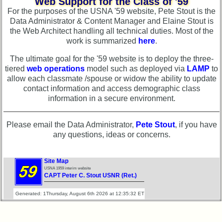
Web Support for the Class of '59
Photo
Demographic
History
For the purposes of the USNA '59 website, Pete Stout is the
Data
Data Administrator & Content Manager and Elaine Stout is
Demographic
the Web Architect handling all technical duties. Most of the
Military
Data
work is summarized
here
.
Retired
Military
'59ers**
The ultimate goal for the '59 website is to deploy the three-
Retired
tiered
web operations
model such as deployed via
LAMP
to
'59
'59ers**
allow each classmate /spouse or widow the ability to update
Memorials
contact information and access demographic class
'59
information in a secure environment.
Site
Memorials
Map**
Memorials
Please email the Data Administrator,
Pete Stout
, if you have
5
2021/2022
any questions, ideas or concerns.
Company
Bingo
Site
Board:
Map**
Site Map
Select
USNA 1959 interim website
5
CAPT Peter C. Stout USNR (Ret.)
your
Company
Company
Bingo
Generated: 1Thursday, August 6th 2026 at 12:35:32 ET
for
Board:
all
Select
Classmates