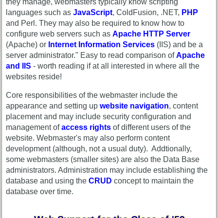
they manage, webmasters typically know scripting
Complete
list
languages such as
JavaScript
, ColdFusion, .NET,
PHP
phone
and Perl. They may also be required to know how to
Class
list
configure web servers such as
Apache HTTP Server
Data
Class
(Apache) or
Internet Information Services
(IIS) and be a
Contacts
Data
server administrator." Easy to read comparison of
Apache
Shipmate
Contacts
and IIS
- worth reading if at all interested in where all the
Submissions
websites reside!
Shipmate
Submissions
Core responsibilities of the webmaster include the
Class
appearance and setting up
website navigation
, content
Leaders
Class
placement and may include security configuration and
then
Leaders
management of
access rights
of different users of the
and
then
now
website. Webmaster's may also perform content
and
development (although, not a usual duty). Addtionally,
Brief
now
some webmasters (smaller sites) are also the Data Base
Class
administrators. Administration may include establishing the
Brief
History
database and using the
CRUD
concept to maintain the
Class
database over time.
USNA
History
Photo
USNA
History