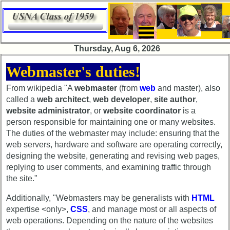
×
×
Thursday, Aug 6, 2026
Class
HomePageFlyout
Webmaster's duties!
Directory
Class
From wikipedia "A
webmaster
(from
web
and master), also
Complete
Directory
called a
web architect
,
web developer
,
site author
,
Class
website administrator
, or
website coordinator
is a
Complete
List
Class
person responsible for maintaining one or many websites.
Executive
List
The duties of the webmaster may include: ensuring that the
Committee
web servers, hardware and software are operating correctly,
Executive
designing the website, generating and revising web pages,
Company
Committee
replying to user comments, and examining traffic through
Representatives
the site."
Company
CompReps
Representatives
Additionally, "Webmasters may be generalists with
HTML
phone
CompReps
expertise <only>,
CSS
, and manage most or all aspects of
Complete
phone
web operations. Depending on the nature of the websites
phone