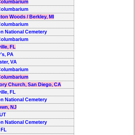
olumbarium
olumbarium
ton Woods / Berkley, MI
olumbarium
on National Cemetery
olumbarium
ille, FL
y's, PA
ter, VA
olumbarium
olumbarium
ory Church, San Diego, CA
ille, FL
on National Cemetery
own, NJ
 UT
on National Cemetery
 FL