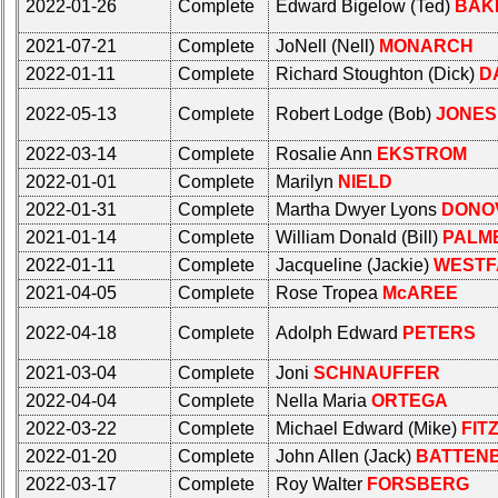
your
2022-01-26
Complete
Edward Bigelow (Ted)
BAK
all
Company
Classmates
2021-07-21
Complete
JoNell (Nell)
MONARCH
for
in
all
2022-01-11
Complete
Richard Stoughton (Dick)
D
database
Classmates
If
2022-05-13
Complete
Robert Lodge (Bob)
JONES
in
a
database
Classmate
2022-03-14
Complete
Rosalie Ann
EKSTROM
If
is
2022-01-01
Complete
Marilyn
NIELD
a
missing,
2022-01-31
Complete
Martha Dwyer Lyons
DONO
Classmate
pls
is
2021-01-14
Complete
William Donald (Bill)
PALM
Update
missing,
2022-01-11
Complete
Jacqueline (Jackie)
WESTF
pls
1
2
3
4
5
2021-04-05
Complete
Rose Tropea
McAREE
Update
6
7
8
9
10
2022-04-18
Complete
Adolph Edward
PETERS
1
2
3
4
5
11
12
NG
13
14
2021-03-04
Complete
Joni
SCHNAUFFER
6
7
8
9
10
2022-04-04
Complete
Nella Maria
ORTEGA
15
16
17
18
19
11
12
NG
13
14
2022-03-22
Complete
Michael Edward (Mike)
FIT
20
21
22
23
24
2022-01-20
Complete
John Allen (Jack)
BATTEN
15
16
17
18
19
2022-03-17
Complete
Roy Walter
FORSBERG
All Companies