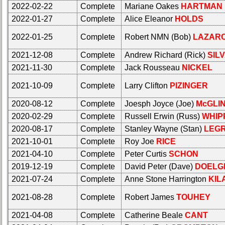
20
21
22
23
24
2022-02-22
Complete
Mariane Oakes
HARTMAN
Click Company for status
2022-01-27
Complete
Alice Eleanor
HOLDS
All Companies
Reunion
2022-01-25
Complete
Robert NMN (Bob)
LAZAR
Click Company for status
Reference
65th
2021-12-08
Complete
Andrew Richard (Rick)
SIL
Reunion
Reunion
2021-11-30
Complete
Jack Rousseau
NICKEL
Reference
Reference
65th
2021-10-09
Complete
Larry Clifton
PIZINGER
**
Reunion
Reference
59th
2020-08-12
Complete
Joesph Joyce (Joe)
McGLI
Reunion
2020-02-29
Complete
Russell Erwin (Russ)
WHIP
**
Reference
2020-08-17
Complete
Stanley Wayne (Stan)
LEG
59th
**
Reunion
2021-10-01
Complete
Roy Joe
RICE
Reference
55th
2021-04-10
Complete
Peter Curtis
SCHON
Reunion
**
2019-12-19
Complete
David Peter (Dave)
DOELG
Reference
2021-07-24
55th
Complete
Anne Stone Harrington
KIL
**
Reunion
2021-08-28
Complete
Robert James
TOUHEY
Reference
50th
Reunion
**
2021-04-08
Complete
Catherine Beale
CANT
Reference