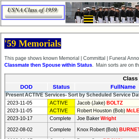
×
×
HomePageFlyout
HomePageFlyout
'59 Memorials
Class
Class
Directory
Directory
This page shows known Memorial | Committal | Funeral Anno
Classmate then Spouse within Status
. Main sorts are on t
Complete
Complete
Class
Class
Class 
List
List
DOD
Status
FullName
Executive
Executive
Present ACTIVE Services- Sort by Scheduled Service Da
Committee
Committee
2023-11-05
ACTIVE
Jacob (Jake)
BOLTZ
Company
Company
2023-11-05
ACTIVE
Robert Houston (Bob)
McL
Representatives
Representatives
2023-10-17
Complete
Joe Baker
Wright
CompReps
CompReps
2022-08-02
Complete
Knox Robert (Bob)
BURNE
phone
phone