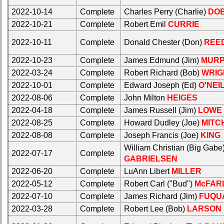
Photo
Photo
History
History
2022-10-14
Complete
Charles Perry (Charlie)
DO
2022-10-21
Complete
Robert Emil
CURRIE
Demographic
Demographic
Data
Data
2022-10-11
Complete
Donald Chester (Don)
REE
Military
Military
2022-10-23
Complete
James Edmund (Jim)
MUR
Retired
Retired
2022-03-24
Complete
Robert Richard (Bob)
WRIG
'59ers**
'59ers**
2022-10-01
Complete
Edward Joseph (Ed)
O'NEI
'59
'59
2022-08-06
Complete
John Milton
HEIGES
Memorials
Memorials
2022-04-18
Complete
James Russell (Jim)
LOWE
2022-08-25
Complete
Howard Dudley (Joe)
MITC
Memorials
Site
2021/2022
Map**
2022-08-08
Complete
Joseph Francis (Joe)
KING
5
William Christian (Big Gabe
Site
2022-07-17
Complete
Company
GABRIELSEN
Map**
Bingo
2022-06-20
Complete
LuAnn Libert
MILLER
5
Board:
2022-05-12
Complete
Robert Carl ("Bud")
McFAR
Company
Select
Bingo
2022-07-10
Complete
James Richard (Jim)
FUQU
your
Board:
Company
2022-03-28
Complete
Robert Lee (Bob)
LARSON
Select
for