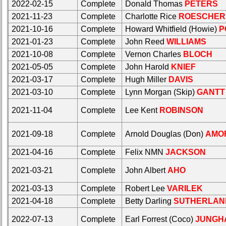
2022-02-15
Complete
Donald Thomas
PETERS
Calendar:
Internet
2021-11-23
Complete
Charlotte Rice
ROESCHER
Nodes
2021-10-16
Complete
Howard Whitfield (Howie)
P
Calendar:
2021-01-23
Complete
John Reed
WILLIAMS
2021-10-08
Complete
Vernon Charles
BLOCH
2021-05-05
Complete
John Harold
KNIEF
2021-03-17
Complete
Hugh Miller
DAVIS
2021-03-10
Complete
Lynn Morgan (Skip)
GANTT
2021-11-04
Complete
Lee Kent
ROBINSON
2021-09-18
Complete
Arnold Douglas (Don)
AMO
2021-04-16
Complete
Felix NMN
JACKSON
2021-03-21
Complete
John Albert
AHO
2021-03-13
Complete
Robert Lee
VARILEK
2021-04-18
Complete
Betty Darling
SUTHERLAN
2022-07-13
Complete
Earl Forrest (Coco)
JUNGH