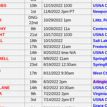
BBS
10th
12/15/2022 1030
USNA C
1st
11/6/2022 2pm PT
Newpor
DNG-
D
10/29/2022 1pm
Lititz, 
22nd
PHY
8th
10/28/2022 11a
Centerv
HT
21st
10/17/2022 1030
USNA C
LL
18th
10/15/2022
Salt La
17th
9/23/2022 11am
Frederi
14th
9/20/2022 time N/A
USNA C
HELL
1st
9/9/2022 11am
Springf
23rd
8/19/2022 12:30am
Springf
)
17th
8/11/2022 9:30am
West Ch
19th
8/3/2022 2pm
Arlingt
LANE
14th
8/2/2022 10:30am
USNA C
A
9th
7/22/2022 2pm
Virgini
3rd
7/14/2022 2pm ET
USNA C
Grace C