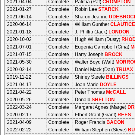
50th
2021-04-04
Complete
Patrcia (Pat)
CROMPTON
**
Reunion
2021-01-27
Complete
Robin Lee
STARCK
Reference
2021-06-14
Complete
Sharon Jeanne
UDEBROC
Other
**
2020-06-14
Complete
William Gunther
CLAUTIC
Info:
2021-01-18
Complete
J. Phillip (Jack)
LONDON
Interim
Other
2020-10-02
Complete
Hugh William (Dusty)
RHO
vs
Info:
2021-07-01
Complete
Eugenia Campbell (Gina)
M
Planned
Interim
Website
2021-07-15
Complete
Harry Joseph
BROCK
vs
2021-05-30
Complete
Walter Boyd (Walt)
MORRO
Planned
Webmaster
2020-02-14
Complete
Daniel Mack (Dan)
TRUAX
Website
/
2019-11-22
Complete
Shirley Steele
BILLINGS
Web
Webmaster
Architect
2021-04-17
Complete
Joan Marie
DOYLE
/
2021-04-22
Complete
Peter Thomas
McCALL
Web
Web
2020-05-26
Complete
Donald
SHELTON
Architect
Duties
2022-03-24
Complete
Margaret Agnes (Marge)
DR
Web
First
2020-02-17
Complete
Elbert Grant (Grant)
REES
Duties
4
2021-04-09
Complete
Roger Francis
BACON
Internet
First
Nodes
2022-02-22
Complete
William Stephen (Steve)
BU
4