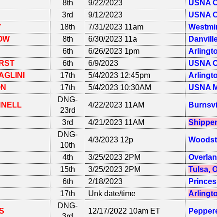
8th
9/22/2023
USNA C
3rd
9/12/2023
USNA C
Y
18th
7/31/2023 11am
Westmin
OW
8th
6/30/2023 11a
Danvill
6th
6/26/2023 1pm
Arlingt
RST
6th
6/9/2023
USNA C
AGLINI
17th
5/4/2023 12:45pm
Arlingt
ON
17th
5/4/2023 10:30AM
USNA M
DNG-
NNELL
4/22/2023 11AM
Burnsvi
23rd
3rd
4/21/2023 11AM
Shippen
DNG-
4/3/2023 12p
Woodst
10th
4th
3/25/2023 2PM
Overlan
15th
3/25/2023 2PM
Tulsa, 
6th
2/18/2023
Princes
17th
Unk date/time
Arlingt
DNG-
S
12/17/2022 10am ET
Peppere
3rd