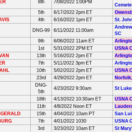
ER
8th
7/08/2022 1:00PM
Cemete
5th
6/17/2022 2pm ET
Owensb
AVIS
4th
6/16/2022 1pm ET
St. Joh
Andrews
DNG-99
6/11/2022 11:00am
SC
9th
6/06/2022 11am ET
Arlingt
1st
5/31/2022 2PM ET
USNA C
VAN
13th
5/16/2022 2pm ET
Arlingt
ER
7th
5/11/2022 3pm ET
Arlingt
AHL
10th
5/02/2022 2pm ET
USNA C
23rd
4/29/2022 2pm ET
Norfolk
DNG-
4/23/2022 9:30am
St Luke
5th
18th
4/13/2022 10:30am ET
USNA C
11th
4/8/2022 Noon ET
Lauderd
ZGERALD
15th
4/04/2022 10am PT
San Lui
BURG
7th
4/01/2022 1030
USNA C
3rd
3/23/2022 10am ET
St Mary