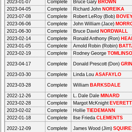
2023-01-07
Complete
Bruce Gary
BROWN
Complete
Complete
2023-04-05
Complete
Richard John
NOREIKA
phone
phone
list
list
2023-07-08
Complete
Robert LeRoy (Bob)
BOVE
2023-06-06
Complete
John William (Jace)
MORR
Class
Class
2021-06-30
Complete
Bruce David
NORDWALL
Data
Data
Contacts
Contacts
2023-02-14
Complete
Ronald Anthony (Ron)
HEA
2023-01-05
Complete
Arnold Robin (Robin)
BATT
Shipmate
Shipmate
2023-02-19
Complete
Rodney George
TOMLINS
Submissions
Submissions
2023-04-17
Complete
Donald Prescott (Don)
GRI
Class
Class
2023-03-30
Complete
Linda Lou
ASAFAYLO
Leaders
Leaders
then
then
2023-03-28
Complete
William
BARKSDALE
and
and
now
now
2022-12-26
Complete
L. Dale Dale
MINARD
2023-02-28
Complete
Margot McKnight
EVERETT
Brief
Brief
Class
Class
2023-02-02
Complete
Hollie
TIEDEMANN
History
History
2022-01-18
Complete
Ilse Frieda
CLEMENTS
USNA
USNA
2022-12-09
Complete
James Wood (Jim)
SQUIRE