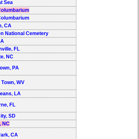
t Sea
olumbarium
olumbarium
n, CA
on National Cemetery
CA
ville, FL
te, NC
town, PA
s Town, WV
eans, LA
ne, FL
ity, SD
, NC
ark, CA