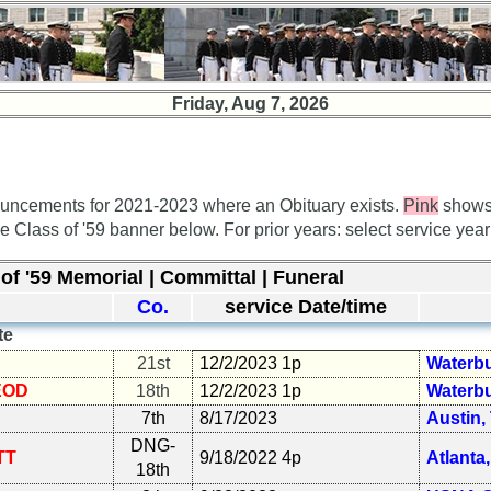
Friday, Aug 7, 2026
uncements for 2021-2023 where an Obituary exists.
Pink
shows
he Class of '59 banner below. For prior years: select service yea
of '59 Memorial | Committal | Funeral
Co.
service Date/time
te
21st
12/2/2023 1p
Waterbu
EOD
18th
12/2/2023 1p
Waterbu
7th
8/17/2023
Austin,
DNG-
TT
9/18/2022 4p
Atlanta
18th