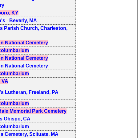
ry
oro, KY
n's - Beverly, MA
 Parish Church, Charleston,
on National Cemetery
olumbarium
on National Cemetery
on National Cemetery
olumbarium
, VA
's Lutheran, Freeland, PA
olumbarium
ale Memorial Park Cemetery
s Obispo, CA
olumbarium
's Cemetery, Scituate, MA