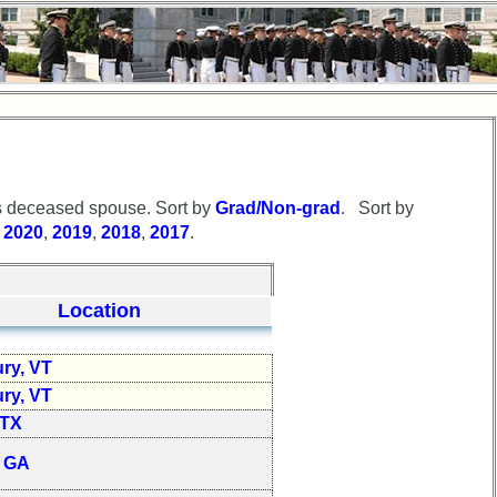
 deceased spouse. Sort by
Grad/Non-grad
. Sort by
r
2020
,
2019
,
2018
,
2017
.
Location
ry, VT
ry, VT
 TX
, GA