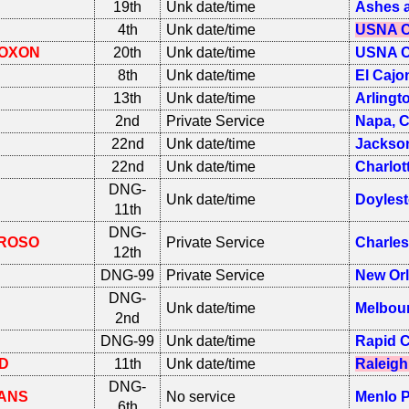
19th
Unk date/time
Ashes a
4th
Unk date/time
USNA C
OXON
20th
Unk date/time
USNA C
8th
Unk date/time
El Cajo
13th
Unk date/time
Arlingt
2nd
Private Service
Napa, 
22nd
Unk date/time
Jackson
22nd
Unk date/time
Charlot
DNG-
Unk date/time
Doyles
11th
DNG-
ROSO
Private Service
Charle
12th
DNG-99
Private Service
New Orl
DNG-
Unk date/time
Melbour
2nd
DNG-99
Unk date/time
Rapid C
D
11th
Unk date/time
Raleigh
DNG-
ANS
No service
Menlo P
6th