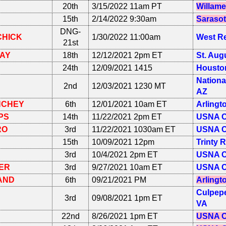
20th
3/15/2022 11am PT
Willame
15th
2/14/2022 9:30am
Sarasot
DNG-
CHICK
1/30/2022 11:00am
West R
21st
VAY
18th
12/12/2021 2pm ET
St. Aug
24th
12/09/2021 1415
Houston
Nationa
2nd
12/03/2021 1230 MT
AZ
NCHEY
6th
12/01/2021 10am ET
Arlingt
PS
14th
11/22/2021 2pm ET
USNA C
RO
3rd
11/22/2021 1030am ET
USNA C
15th
10/09/2021 12pm
Trinty 
3rd
10/4/2021 2pm ET
USNA C
ER
3rd
9/27/2021 10am ET
USNA C
AND
6th
09/21/2021 PM
Arlingt
Culpepe
3rd
09/08/2021 1pm ET
VA
22nd
8/26/2021 1pm ET
USNA C