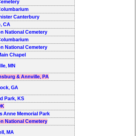
emetery
olumbarium
ister Canterbury
e, CA
on National Cemetery
olumbarium
on National Cemetery
ain Chapel
lle, MN
sburg & Annville, PA
ock, GA
d Park, KS
OK
s Anne Memorial Park
on National Cemetery
ll, MA