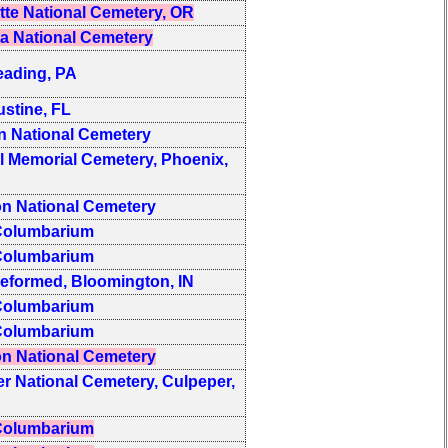
tte National Cemetery, OR
a National Cemetery
eading, PA
ustine, FL
 National Cemetery
l Memorial Cemetery, Phoenix,
on National Cemetery
olumbarium
olumbarium
Reformed, Bloomington, IN
olumbarium
olumbarium
on National Cemetery
r National Cemetery, Culpeper,
olumbarium