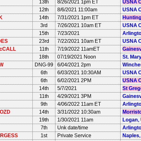
13th
8/26/2021 1pm ET
USNA C
12th
8/6/2021 11:00am
USNA C
K
14th
7/31/2021 1pm ET
Hunting
E
3rd
7/26/2021 10am ET
USNA C
15th
7/23/2021
Arlingt
DES
23rd
7/22/2021 10am ET
USNA C
cCALL
11th
7/19/2022 11amET
Gainesv
18th
07/19/2021 Noon
St. Mar
W
DNG-99
6/04/2021 2pm
Winches
6th
6/03/2021 10:30AM
USNA C
6th
6/02/2021 2PM
USNA C
14th
5/7/2021
St Greg
11th
4/29/2021 3PM
Gainesv
9th
4/06/2022 11am ET
Arlingt
OZD
14th
3/31/2022 10:30am
Morrist
19th
1/30/2021 11am
Logan,
7th
Unk date/time
Arlingt
RGESS
1st
Private Service
Naples,