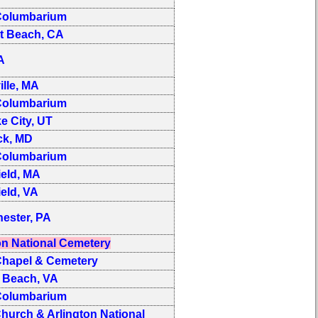
olumbarium
t Beach, CA
PA
ille, MA
olumbarium
ke City, UT
ck, MD
olumbarium
ield, MA
ield, VA
ester, PA
on National Cemetery
hapel & Cemetery
a Beach, VA
olumbarium
hurch & Arlington National