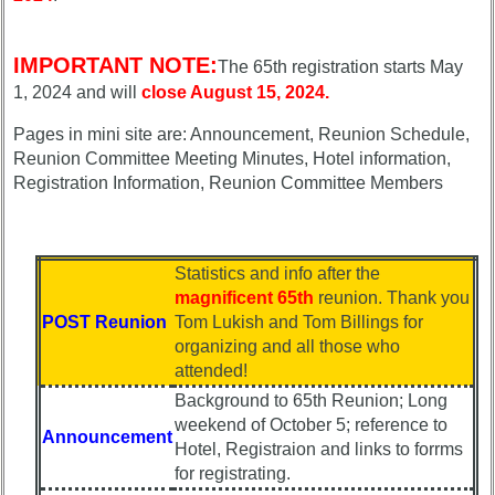
Hotel
Hotel
status
status
IMPORTANT NOTE:
65th
65th
The 65th registration starts May
Registration
Registration
1, 2024 and will
close August 15, 2024.
65th
65th
Pages in mini site are: Announcement, Reunion Schedule,
Events
Events
Reunion Committee Meeting Minutes, Hotel information,
Registration Information, Reunion Committee Members
65th
65th
Gouge
Gouge
(shows
(shows
59th)
59th)
Statistics and info after the
Complete
magnificent 65th
reunion. Thank you
59th
phone
POST Reunion
Tom Lukish and Tom Billings for
Reunion
list
organizing and all those who
Announcment
attended!
Class
59th
Data
Background to 65th Reunion; Long
Meeting
Contacts
weekend of October 5; reference to
Announcement
ScheduleZZZZZZ
Hotel, Registraion and links to forrms
Shipmate
for registrating.
59th
Submissions