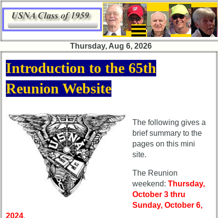
×
×
Thursday, Aug 6, 2026
65th
65th
Introduction to the 65th
Reunion
Reunion
Announcement
Announcement
Reunion Website
65th
65th
Reunion
Reunion
Committee
Committee
The following gives a
brief summary to the
65th
65th
pages on this mini
Reunion
Reunion
Schedule
Schedule
site.
65th
65th
The Reunion
Meeting
Meeting
weekend:
Thursday,
Minutes
Minutes
October 3 thru
Sunday, October 6,
65th
65th
2024
.