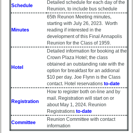
Reunion
Detailed schedule for each day of the
Schedule
Committee
Reunion, to include bus schedule
Class
65th Reunon Meeting minutes,
59th
Leaders
starting with July 26, 2023. Worth
Reunion
then
Minutes
reading if interested in the
Registered
and
now
development of this Final Annapolis
59th
Reunion for the Class of 1959.
Reunion
Brief
Detailed information for booking at the
Attendees
Class
Crown Plaza Hotel; the class
History
59th
obtained an outstanding rate with the
Hotel
Registered
USNA
option for breakfast for an addional
cf
Photo
$10 per day. Joe Flynn is the Class
Attended
History
contact. Hotel reservations
to-date
How to register both on-line and by
59th
Demographic
Schedule
Data
mail. Registration will start on or
Registration
&
about May 1, 2024. Reunion
Military
Minutes
Registrations
to-date
Retired
Reunion Committee with contact
59th
'59ers**
Committee
information
Survey
'59