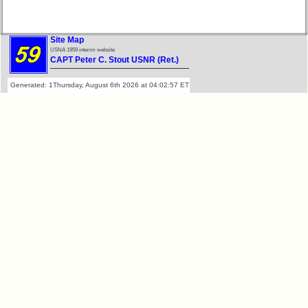
RESULTS
Memorials
59th
Memorials
Survey
Site Map
2021/2022
CHARTS
USNA 1959 interim website
CAPT Peter C. Stout USNR (Ret.)
Site
59th
Generated: 1Thursday, August 6th 2026 at 04:02:57 ET
Map**
Registration
Counts
5
Company
59th
Bingo
Attendee
Board:
Counts
Select
your
Company
59th
for
Reunion
all
pdfs
Classmates
in
database
59th
If
Demographics
a
(pdf)
Classmate