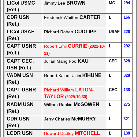
LtCol USMC
BROWN
Data
Jimmy Lee
MC
294
Contacts
(Ret.)
CDR USN
CARTER
Frederick Whitton
L
166
Shipmate
(Ret.)
Submissions
LtCol USAF
CUDLIPP
Richard Robert
USAF
228
(Ret.)
Class
CAPT USNR
CURRIE
Robert Emil
L
292
(2022-10-
Leaders
(Ret.)
21)
then
CAPT CEC,
KAU
and
Julian Mang Foo
CEC
328
now
USN (Ret.)
VADM USN
KIHUNE
Robert Kalani Uichi
L
328
Brief
(Ret.)
Class
CAPT USNR
LATON-
Richard William
CEC
138
History
(Ret.)
TAYLOR
(2025-10-30)
USNA
RADM USN
McGOWEN
William Rankin
L
275
Photo
(Ret.)
History
CDR USN
McMURRY
Jerry Charles
L
321
Demographic
(Ret.)
Data
LCDR USN
MITCHELL
Howard Dudley
L
138