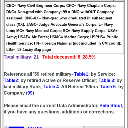
in
CEC= Navy Civil Engineer Corps; CHC= Navy Chaplain Corps;
database
DNG= Non-grad with Company; 99 = DNG withOUT Company
If
assigned; DNG-XX= Non-grad who graduated in subsequent
a
class (XX); JAGC=Judge Advocate General's Corps; L= Navy
Classmate
Line; MC= Navy Medical Corps; SC= Navy Supply Corps; USA=
is
Army; USAF= Air Force; USMC= Marine Corps; USPHS= Public
missing,
pls
Health Service; FN= Foreign National (not included in CM count);
Update
LB#= '59
Lucky Bag
page
Total military: 21
Total deceased: 6 28.5%
1
2
3
4
5
6
7
8
9
10
Reference all '59 retired military-
Table1
: by Service;
Table2
: by retired Active or Reserve Officer;
Table 3
: by
11
12
NG
13
14
last military Rank;
Table 4
: All Retired '59ers.
Table 5
: by
15
16
17
18
19
Company (
99
)
20
21
22
23
24
Please email the current Data Administrator,
Pete Stout
,
if you have any questions, additions or corrections.
All Companies
Click Company for status