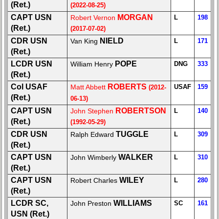
(Ret.)
(2022-08-25)
Military
CAPT USN
MORGAN
Retired
Robert Vernon
L
198
'59ers**
(Ret.)
(2017-07-02)
CDR USN
NIELD
Van King
L
171
'59
(Ret.)
Memorials
LCDR USN
POPE
William Henry
DNG
333
65th
(Ret.)
Reunion
Col USAF
ROBERTS
Matt Abbett
USAF
159
(2012-
Announcement
(Ret.)
06-13)
Site
CAPT USN
ROBERTSON
John Stephen
L
140
Map**
(Ret.)
(1992-05-29)
Company
CDR USN
TUGGLE
Ralph Edward
L
309
Bingo
(Ret.)
Board:
CAPT USN
WALKER
John Wimberly
L
310
Select
(Ret.)
your
CAPT USN
WILEY
Robert Charles
L
280
Company
(Ret.)
for
all
LCDR SC,
WILLIAMS
John Preston
SC
161
Classmates
USN (Ret.)