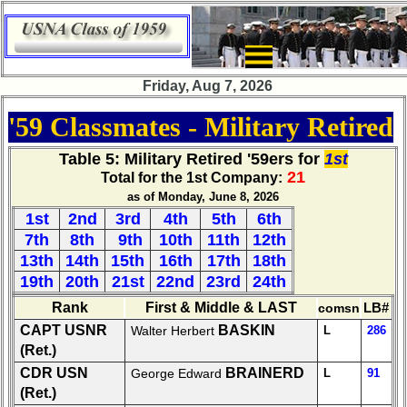
×
Class
DirectoryZZZZ
Friday, Aug 7, 2026
Complete
'59 Classmates - Military Retired
Class
List
Table 5
: Military Retired '59ers for
1st
21
Executive
Total for the 1st Company:
Committee
as of Monday, June 8, 2026
1st
2nd
3rd
4th
5th
6th
Company
7th
8th
9th
10th
11th
12th
Representatives
13th
14th
15th
16th
17th
18th
CompReps
19th
20th
21st
22nd
23rd
24th
phone
Rank
First & Middle & LAST
comsn
LB#
Complete
CAPT USNR
BASKIN
Walter Herbert
L
286
phone
(Ret.)
list
CDR USN
BRAINERD
George Edward
L
91
(Ret.)
Class