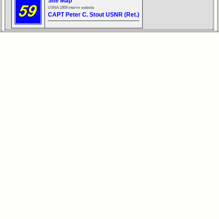
Site Map
USNA 1959 interim website
Reunion
CAPT Peter C. Stout USNR (Ret.)
Reference
65th
Reunion
ReferenceXXX
**
59th
Reunion
Reference
**
55th
Reunion
Reference
**
50th
Reunion
Reference
**