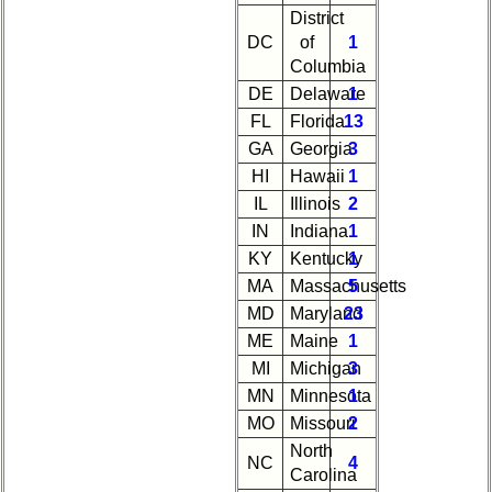
Attendees
District
DC
of
1
Reunion
Columbia
Reference
DE
Delaware
1
59th
FL
Florida
13
Reunion
GA
Georgia
3
References
HI
Hawaii
1
IL
Illinois
2
IN
Indiana
1
KY
Kentucky
1
MA
Massachusetts
5
MD
Maryland
23
ME
Maine
1
MI
Michigan
3
MN
Minnesota
1
MO
Missouri
2
North
NC
4
Carolina