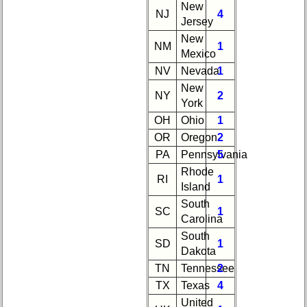
New
NJ
4
Jersey
New
NM
1
Mexico
NV
Nevada
1
New
NY
2
York
OH
Ohio
1
OR
Oregon
2
PA
Pennsylvania
5
Rhode
RI
1
Island
South
SC
1
Carolina
South
SD
1
Dakota
TN
Tennessee
2
TX
Texas
4
United