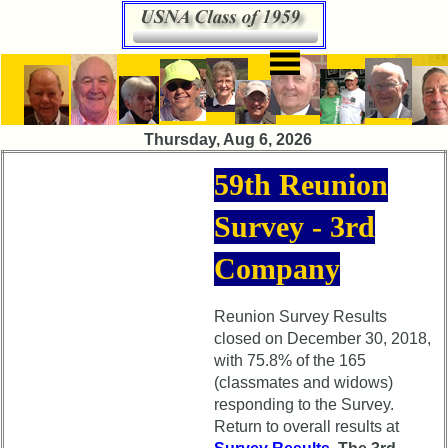
×
×
HomePage
Class
Directory
65th
Thursday, Aug 6, 2026
Reunion
Complete
pdfs
Class
59th Reunion
List
65th
Survey - 3rd
Reunion
Executive
Announcement
Committee
Company
65th
Company
Reunion
Representatives
Committee
Reunion Survey Results
closed on December 30, 2018,
Class
65th
with 75.8% of the 165
Data
Reunion
Contacts
(classmates and widows)
Schedule
responding to the Survey.
Shipmate
Return to overall results at
65th
Submissions