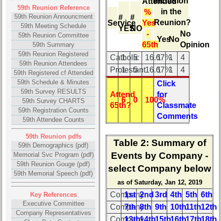
inclusion
Attended
4
(pdf)
59th Reunion Reference
in the
Internet
%
59th Reunion Announcment
#
#
Nodes
Memorial
Reunion?
Service
Yes
59th Meeting Schedule
YES
NO
Svc
-
No
59th Reunion Committee
Calendar:
Yes
No
Program
65th
Opinion
59th Summary
(pdf)
59th Reunion Registered
Catholic
1
5
16.67%
1
1
4
59th Reunion Attendees
59th
Protestant
1
5
16.67%
1
1
4
59th Registered cf Attended
Reunion
59th Schedule & Minutes
Click
Gouge
59th Survey RESULTS
Attend
for
(pdf)
6
0
100%
59th Survey CHARTS
65th?
Classmate
59th Registration Counts
Comments
59th
59th Attendee Counts
Memorial
Speech
59th Reunion pdfs
Table 2
: Summary of
59th Demographics (pdf)
(pdf)
Events by Company -
Memorial Svc Program (pdf)
59th
59th Reunion Gouge (pdf)
select Company below
59th Memorial Speech (pdf)
Reunion
as of Saturday, Jan 12, 2019
Photos
Company
1st
2nd
3rd
4th
5th
6th
Key References
59th
Executive Committee
Company
7th
8th
9th
10th
11th
12th
Reunion
Company Representatives
Company
13th
14th
15th
16th
17th
18th