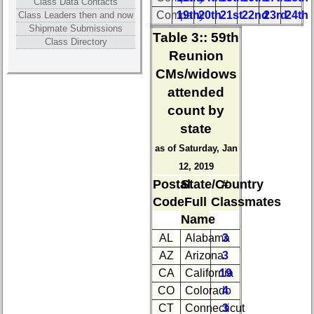
Photos
Class Data Contacts
Company
19th
20th
21st
22nd
23rd
24th
Class Leaders then and now
Shipmate Submissions
55th
Table 3:
: 59th
Class Directory
Reunion
Reunion
References
CMs/widows
55th
attended
Reunion
Committee
count by
state
55th
Reunion
as of Saturday, Jan
Attendees
12, 2019
Postal
State/Country
#
55th
Attendee
Code
Full
Classmates
Counts
Name
AL
Alabama
3
50th
AZ
Arizona
3
Reunion
CA
California
19
Reference
CO
Colorado
4
50th
CT
Connecticut
3
Reunion