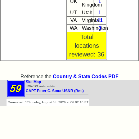
UK
1
Kingdom
UT
Utah
1
VA
Virginia
41
WA
Washington
3
Total
locations
reviewed: 36
Reference the
Country & State Codes PDF
Site Map
USNA 1959 interim website
CAPT Peter C. Stout USNR (Ret.)
Generated: 1Thursday, August 6th 2026 at 06:02:10 ET