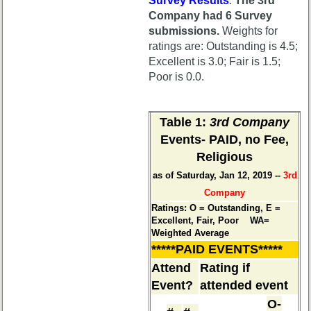
Meeting
Survey Results
.
The 3rd
Minutes
Company had 6 Survey
Class
submissions.
Weights for
65th
Leaders
ratings are: Outstanding is 4.5;
Hotel
then
Excellent is 3.0; Fair is 1.5;
status
and
Poor is 0.0.
now
65th
Registration
Brief
Table 1
:
3rd Company
Class
65th
Events- PAID, no Fee,
History
Events
Religious
USNA
65th
as of Saturday, Jan 12, 2019 --
3rd
Photo
Gouge
History
Company
(shows
Ratings: O = Outstanding, E =
59th)
Demographic
Excellent, Fair, Poor WA=
Data
Weighted Average
*****PAID EVENTS*****
59th
Military
Reunion
Attend
Rating if
Retired
Announcment
'59ers
Event?
attended event
59th
O-
Scheduled