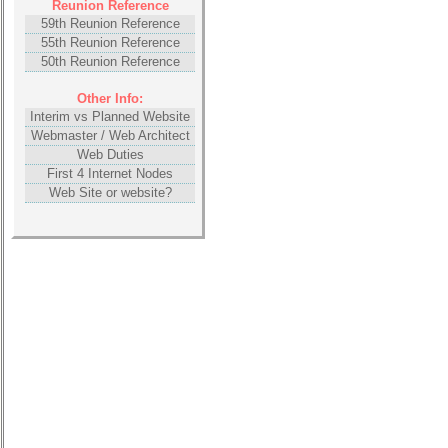
Reunion Reference
59th Reunion Reference
55th Reunion Reference
50th Reunion Reference
Other Info:
Interim vs Planned Website
Webmaster / Web Architect
Web Duties
First 4 Internet Nodes
Web Site or website?