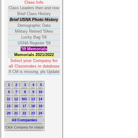
Class Info
Calendar:
Class Leaders then and now
Brief Class History
Brief USNA Photo History
Demographic Data
Military Retired '59ers
Lucky Bag '59
USNA Register '59
'59 Memorials
Memorials 2021/2022
Select your Company for
all Classmates in database
If CM is missing, pls Update
1
2
3
4
5
6
7
8
9
10
11
12
NG
13
14
15
16
17
18
19
20
21
22
23
24
All Companies
Click Company for status