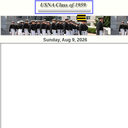
×
Class
Sunday, Aug 9, 2026
Directory
Complete
Class
List
Executive
Committee
Company
Representatives
CompReps
phone
Complete
phone