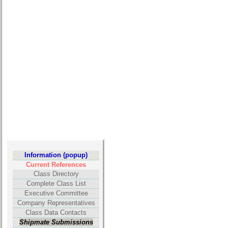
**
Other
Info:
Interim
vs
Planned
Website
Webmaster
/
Web
Architect
Information (popup)
Web
Current References
Duties
Class Directory
Complete Class List
First
Executive Committee
4
Company Representatives
Internet
Class Data Contacts
Nodes
Shipmate Submissions