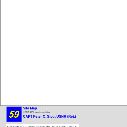
Site Map
USNA 1959 interim website
CAPT Peter C. Stout USNR (Ret.)
Generated: 1Sunday, August 9th 2026 at 06:34:18 ET